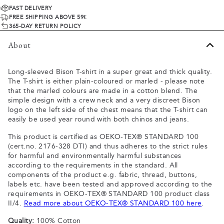
FAST DELIVERY
FREE SHIPPING ABOVE 59€
365-DAY RETURN POLICY
About
Long-sleeved Bison T-shirt in a super great and thick quality.
The T-shirt is either plain-coloured or marled - please note
that the marled colours are made in a cotton blend. The
simple design with a crew neck and a very discreet Bison
logo on the left side of the chest means that the T-shirt can
easily be used year round with both chinos and jeans.
This product is certified as OEKO-TEX® STANDARD 100
(cert.no. 2176-328 DTI) and thus adheres to the strict rules
for harmful and environmentally harmful substances
according to the requirements in the standard. All
components of the product e.g. fabric, thread, buttons,
labels etc. have been tested and approved according to the
requirements in OEKO-TEX® STANDARD 100 product class
II/4.
Read more about OEKO-TEX® STANDARD 100 here
.
Quality:
100% Cotton