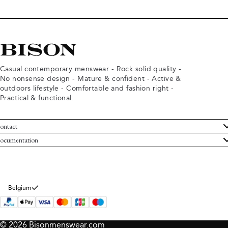
Casual contemporary menswear - Rock solid quality -
No nonsense design - Mature & confident - Active &
outdoors lifestyle - Comfortable and fashion right -
Practical & functional.
ontact
ustomer Service
ocumentation
rms and conditions
turns
ivacy policy
ithdraw from purchase
okie policy
bout Bison
Belgium
© 2026 Bisonmenswear.com