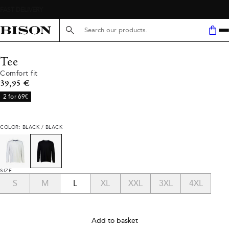
Search here...
Tee
Comfort fit
Current price
39,95 €
2 for 69€
COLOR: BLACK / BLACK
SIZE
S
M
L
XL
XXL
3XL
4XL
Add to basket