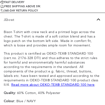
FAST DELIVERY
FREE SHIPPING ABOVE 59€
365-DAY RETURN POLICY
About
Bison T-shirt with crew neck and a printed logo across the
chest. The T-shirt is made of a soft cotton blend and has a
logo patch on the bottom left side. Made in comfort fit,
which is loose and provides ample room for movement.
This product is certified as OEKO-TEX® STANDARD 100
(cert.no. 2176-328 DTI) and thus adheres to the strict rules
for harmful and environmentally harmful substances
according to the requirements in the standard. All
components of the product e.g. fabric, thread, buttons,
labels etc. have been tested and approved according to the
requirements in OEKO-TEX® STANDARD 100 product class
II/4.
Read more about OEKO-TEX® STANDARD 100 here
.
Quality:
60% Cotton, 40% Polyester
Colour:
Blue / NAVY