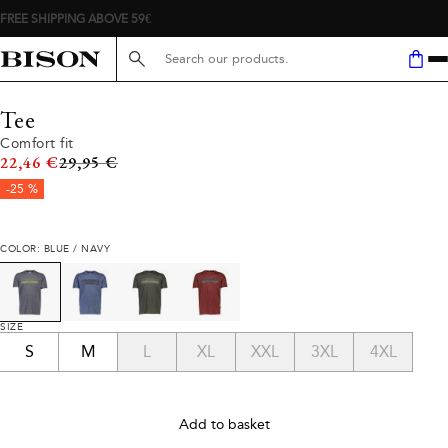
FREE SHIPPING ABOVE 59€
Search here...
Tee
Comfort fit
Original price
22,46 €
29,95 €
-25 %
COLOR: BLUE / NAVY
SIZE
S
M
L
XL
XXL
3XL
4XL
Add to basket