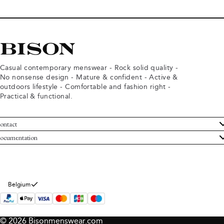
Casual contemporary menswear - Rock solid quality -
No nonsense design - Mature & confident - Active &
outdoors lifestyle - Comfortable and fashion right -
Practical & functional.
ontact
ustomer Service
ocumentation
rms and conditions
turns
ivacy policy
ithdraw from purchase
okie policy
bout Bison
Belgium
© 2026 Bisonmenswear.com