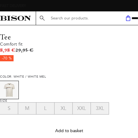
Search here...
Tee
Comfort fit
Original price
8,98 €
29,95 €
-70 %
COLOR: WHITE / WHITE MEL
SIZE
S
M
L
XL
XXL
3XL
Add to basket