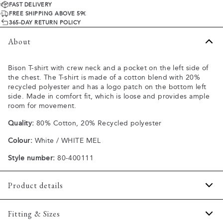
FAST DELIVERY
FREE SHIPPING ABOVE 59€
365-DAY RETURN POLICY
About
Bison T-shirt with crew neck and a pocket on the left side of
the chest. The T-shirt is made of a cotton blend with 20%
recycled polyester and has a logo patch on the bottom left
side. Made in comfort fit, which is loose and provides ample
room for movement.
Quality:
80% Cotton, 20% Recycled polyester
Colour:
White / WHITE MEL
Style number:
80-400111
Product details
Made of a comfortable cotton blend.
Fitting & Sizes