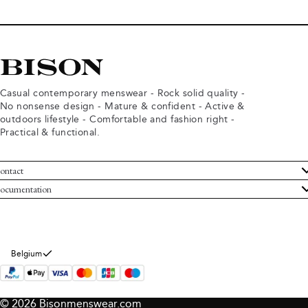
Casual contemporary menswear - Rock solid quality -
No nonsense design - Mature & confident - Active &
outdoors lifestyle - Comfortable and fashion right -
Practical & functional.
ontact
ustomer Service
ocumentation
rms and conditions
turns
ivacy policy
ithdraw from purchase
okie policy
bout Bison
Belgium
© 2026 Bisonmenswear.com