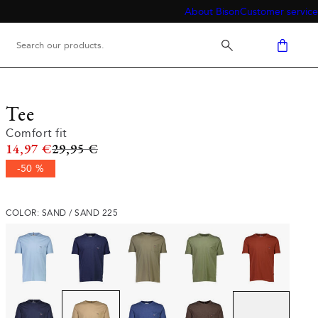
About Bison
Customer service
Tee
Comfort fit
Original price
14,97 €
29,95 €
-50 %
COLOR: SAND / SAND 225