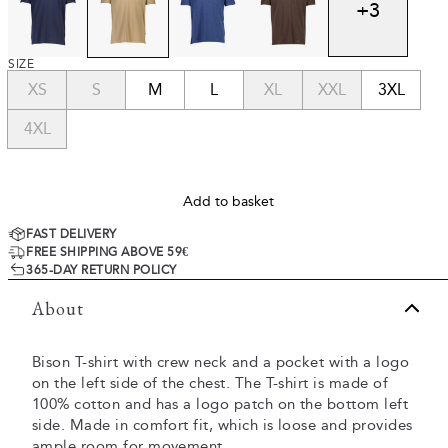
+
3
SIZE
XS
S
M
L
XL
XXL
3XL
4XL
Add to basket
FAST DELIVERY
FREE SHIPPING ABOVE 59€
365-DAY RETURN POLICY
About
Bison T-shirt with crew neck and a pocket with a logo
on the left side of the chest. The T-shirt is made of
100% cotton and has a logo patch on the bottom left
side. Made in comfort fit, which is loose and provides
ample room for movement.