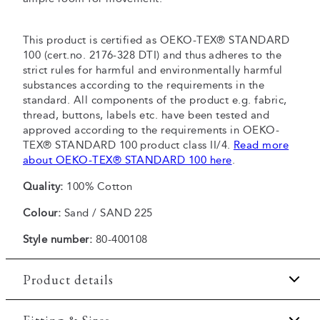
This product is certified as OEKO-TEX® STANDARD
100 (cert.no. 2176-328 DTI) and thus adheres to the
strict rules for harmful and environmentally harmful
substances according to the requirements in the
standard. All components of the product e.g. fabric,
thread, buttons, labels etc. have been tested and
approved according to the requirements in OEKO-
TEX® STANDARD 100 product class II/4.
Read more
about OEKO-TEX® STANDARD 100 here
.
Quality:
100% Cotton
Colour:
Sand / SAND 225
Style number:
80-400108
Product details
Pocket on the left side of the chest.