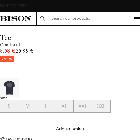
Search here...
Tee
Comfort fit
Original price
8,98 €
29,95 €
-70 %
SIZE
S
M
L
XL
XXL
3XL
Add to basket
FAST DELIVERY