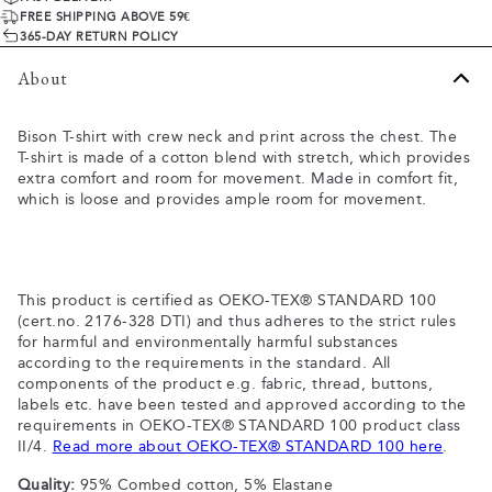
FREE SHIPPING ABOVE 59€
365-DAY RETURN POLICY
About
Bison T-shirt with crew neck and print across the chest. The
T-shirt is made of a cotton blend with stretch, which provides
extra comfort and room for movement. Made in comfort fit,
which is loose and provides ample room for movement.
This product is certified as OEKO-TEX® STANDARD 100
(cert.no. 2176-328 DTI) and thus adheres to the strict rules
for harmful and environmentally harmful substances
according to the requirements in the standard. All
components of the product e.g. fabric, thread, buttons,
labels etc. have been tested and approved according to the
requirements in OEKO-TEX® STANDARD 100 product class
II/4.
Read more about OEKO-TEX® STANDARD 100 here
.
Quality:
95% Combed cotton, 5% Elastane