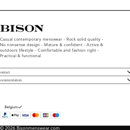
Casual contemporary menswear - Rock solid quality -
No nonsense design - Mature & confident - Active &
outdoors lifestyle - Comfortable and fashion right -
Practical & functional.
ontact
ustomer Service
ocumentation
rms and conditions
turns
ivacy policy
ithdraw from purchase
okie policy
bout Bison
Belgium
© 2026 Bisonmenswear.com