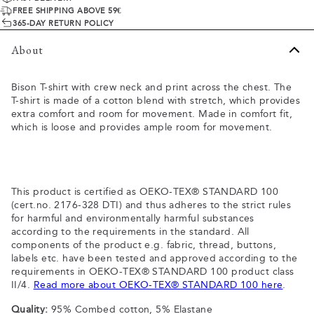
FREE SHIPPING ABOVE 59€
365-DAY RETURN POLICY
About
Bison T-shirt with crew neck and print across the chest. The
T-shirt is made of a cotton blend with stretch, which provides
extra comfort and room for movement. Made in comfort fit,
which is loose and provides ample room for movement.
This product is certified as OEKO-TEX® STANDARD 100
(cert.no. 2176-328 DTI) and thus adheres to the strict rules
for harmful and environmentally harmful substances
according to the requirements in the standard. All
components of the product e.g. fabric, thread, buttons,
labels etc. have been tested and approved according to the
requirements in OEKO-TEX® STANDARD 100 product class
II/4.
Read more about OEKO-TEX® STANDARD 100 here
.
Quality:
95% Combed cotton, 5% Elastane