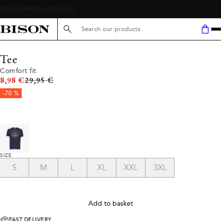
FREE SHIPPING ABOVE 59€
Search here...
Tee
Comfort fit
Original price
8,98 €
29,95 €
-70 %
SIZE
S
M
L
XL
XXL
3XL
Add to basket
FAST DELIVERY