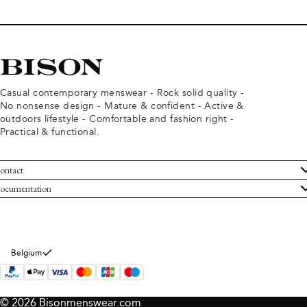
Casual contemporary menswear - Rock solid quality -
No nonsense design - Mature & confident - Active &
outdoors lifestyle - Comfortable and fashion right -
Practical & functional.
ontact
ustomer Service
ocumentation
rms and conditions
turns
ivacy policy
ithdraw from purchase
okie policy
bout Bison
Belgium
© 2026 Bisonmenswear.com