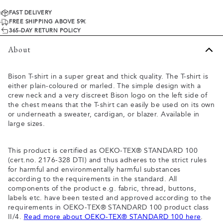
FAST DELIVERY
FREE SHIPPING ABOVE 59€
365-DAY RETURN POLICY
About
Bison T-shirt in a super great and thick quality. The T-shirt is
either plain-coloured or marled. The simple design with a
crew neck and a very discreet Bison logo on the left side of
the chest means that the T-shirt can easily be used on its own
or underneath a sweater, cardigan, or blazer. Available in
large sizes.
This product is certified as OEKO-TEX® STANDARD 100
(cert.no. 2176-328 DTI) and thus adheres to the strict rules
for harmful and environmentally harmful substances
according to the requirements in the standard. All
components of the product e.g. fabric, thread, buttons,
labels etc. have been tested and approved according to the
requirements in OEKO-TEX® STANDARD 100 product class
II/4.
Read more about OEKO-TEX® STANDARD 100 here
.