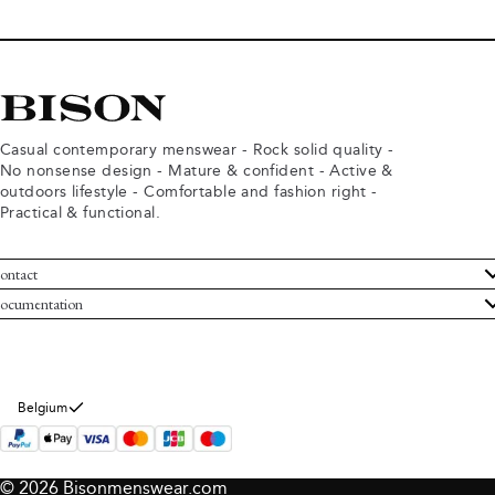
Casual contemporary menswear - Rock solid quality -
No nonsense design - Mature & confident - Active &
outdoors lifestyle - Comfortable and fashion right -
Practical & functional.
ontact
ustomer Service
ocumentation
rms and conditions
turns
ivacy policy
ithdraw from purchase
okie policy
bout Bison
Belgium
© 2026 Bisonmenswear.com