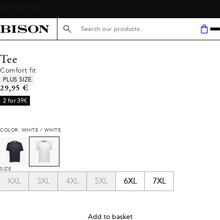
Search here...
Tee
Comfort fit
Product attributes
PLUS SIZE
Current price
29,95 €
2 for 39€
COLOR: WHITE / WHITE
SIZE
XXL
3XL
4XL
5XL
6XL
7XL
Add to basket