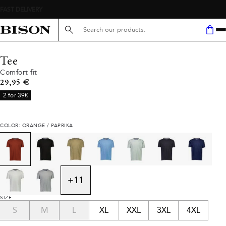
Search here...
Tee
Comfort fit
Current price
29,95 €
2 for 39€
COLOR: ORANGE / PAPRIKA
+
11
SIZE
S
M
L
XL
XXL
3XL
4XL