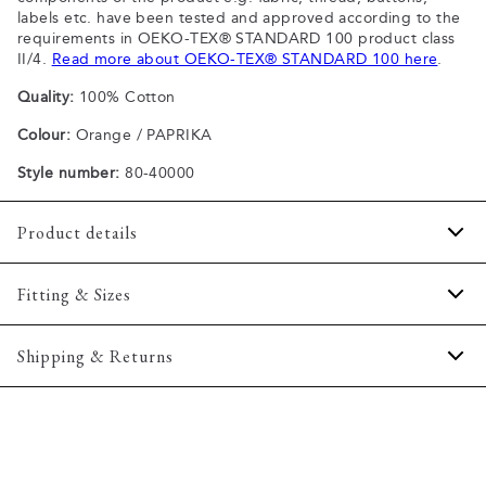
labels etc. have been tested and approved according to the
requirements in OEKO-TEX® STANDARD 100 product class
II/4.
Read more about OEKO-TEX® STANDARD 100 here
.
Quality:
100% Cotton
Colour:
Orange / PAPRIKA
Style number:
80-40000
Product details
Patch with logo on the bottom left.
Fitting & Sizes
The plain-coloured T-shirts are made of 100% cotton
The T-shirt has crew neck.
Fit:
Comfort fit
Shipping & Returns
A good basic T-shirt which can be used all year round.
Slightly looser fit, which provides some room for movement
The marled T-shirts are made of a cotton blend.
2-5 workdays.
Model:
The model is wearing a size M., The model is 188
Certified with OEKO-TEX® STANDARD 100.
Shipping: 5 €
centimeters tall, and has a chest measure of 102 centimeters.
Free shipping above 59 €