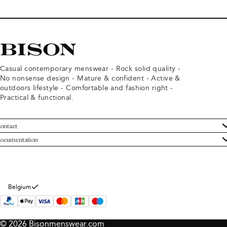
Casual contemporary menswear - Rock solid quality -
No nonsense design - Mature & confident - Active &
outdoors lifestyle - Comfortable and fashion right -
Practical & functional.
ontact
ustomer Service
ocumentation
rms and conditions
turns
ivacy policy
ithdraw from purchase
okie policy
bout Bison
Belgium
© 2026 Bisonmenswear.com