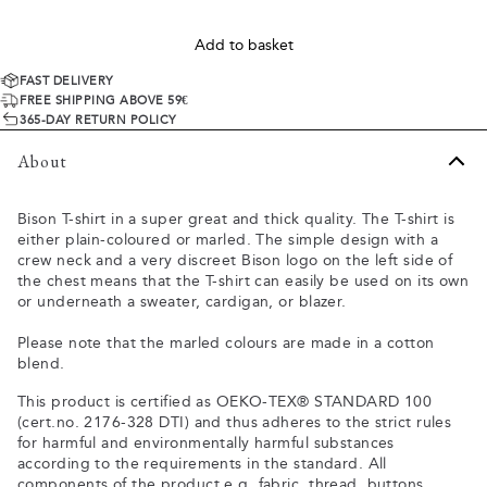
Add to basket
FAST DELIVERY
FREE SHIPPING ABOVE 59€
365-DAY RETURN POLICY
About
Bison T-shirt in a super great and thick quality. The T-shirt is
either plain-coloured or marled. The simple design with a
crew neck and a very discreet Bison logo on the left side of
the chest means that the T-shirt can easily be used on its own
or underneath a sweater, cardigan, or blazer.
Please note that the marled colours are made in a cotton
blend.
This product is certified as OEKO-TEX® STANDARD 100
(cert.no. 2176-328 DTI) and thus adheres to the strict rules
for harmful and environmentally harmful substances
according to the requirements in the standard. All
components of the product e.g. fabric, thread, buttons,