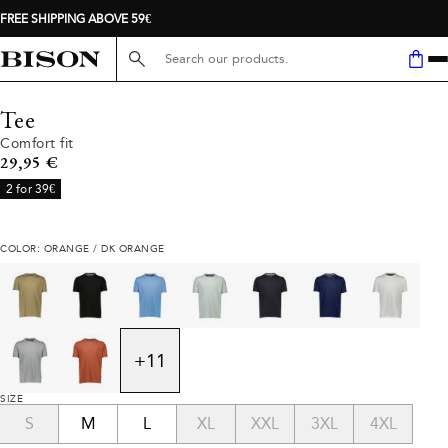
FREE SHIPPING ABOVE 59€
Search here...
Tee
Comfort fit
Current price
29,95 €
2 for 39€
COLOR: ORANGE / DK ORANGE
+
11
SIZE
S
M
L
XL
XXL
3XL
4XL