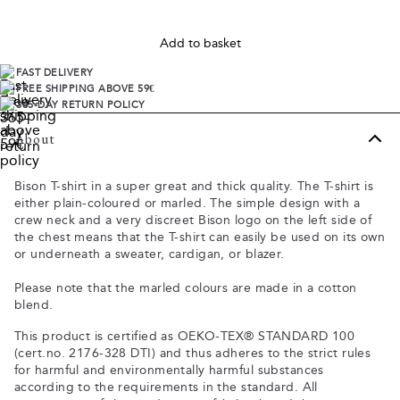
Add to basket
FAST DELIVERY
FREE SHIPPING ABOVE 59€
365-DAY RETURN POLICY
About
Bison T-shirt in a super great and thick quality. The T-shirt is
either plain-coloured or marled. The simple design with a
crew neck and a very discreet Bison logo on the left side of
the chest means that the T-shirt can easily be used on its own
or underneath a sweater, cardigan, or blazer.
Please note that the marled colours are made in a cotton
blend.
This product is certified as OEKO-TEX® STANDARD 100
(cert.no. 2176-328 DTI) and thus adheres to the strict rules
for harmful and environmentally harmful substances
according to the requirements in the standard. All