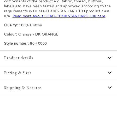
components of the product e.g. fabric, thread, buttons,
labels etc. have been tested and approved according to the
requirements in OEKO-TEX® STANDARD 100 product class
II/4.
Read more about OEKO-TEX® STANDARD 100 here
.
Quality:
100% Cotton
Colour:
Orange / DK ORANGE
Style number:
80-40000
Product details
Patch with logo on the bottom left.
Fitting & Sizes
The plain-coloured T-shirts are made of 100% cotton
The T-shirt has crew neck.
Fit:
Comfort fit
Shipping & Returns
A good basic T-shirt which can be used all year round.
Slightly looser fit, which provides some room for movement
The marled T-shirts are made of a cotton blend.
2-5 workdays.
Model:
The model is wearing a size M., The model is 188
Certified with OEKO-TEX® STANDARD 100.
Shipping: 5 €
centimeters tall, and has a chest measure of 102 centimeters.
Free shipping above 59 €