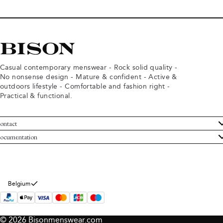
Casual contemporary menswear - Rock solid quality -
No nonsense design - Mature & confident - Active &
outdoors lifestyle - Comfortable and fashion right -
Practical & functional.
ontact
ustomer Service
ocumentation
rms and conditions
turns
ivacy policy
ithdraw from purchase
okie policy
bout Bison
Belgium
© 2026 Bisonmenswear.com