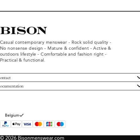
Casual contemporary menswear - Rock solid quality -
No nonsense design - Mature & confident - Active &
outdoors lifestyle - Comfortable and fashion right -
Practical & functional.
ontact
ustomer Service
ocumentation
rms and conditions
turns
ivacy policy
ithdraw from purchase
okie policy
bout Bison
Belgium
© 2026 Bisonmenswear.com