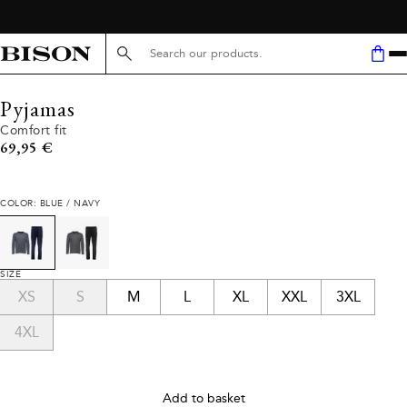
Search here...
Pyjamas
Comfort fit
Current price
69,95 €
COLOR: BLUE / NAVY
SIZE
XS
S
M
L
XL
XXL
3XL
4XL
Add to basket