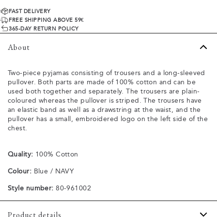
FAST DELIVERY
FREE SHIPPING ABOVE 59€
365-DAY RETURN POLICY
About
Two-piece pyjamas consisting of trousers and a long-sleeved
pullover. Both parts are made of 100% cotton and can be
used both together and separately. The trousers are plain-
coloured whereas the pullover is striped. The trousers have
an elastic band as well as a drawstring at the waist, and the
pullover has a small, embroidered logo on the left side of the
chest.
Quality:
100% Cotton
Colour:
Blue / NAVY
Style number:
80-961002
Product details