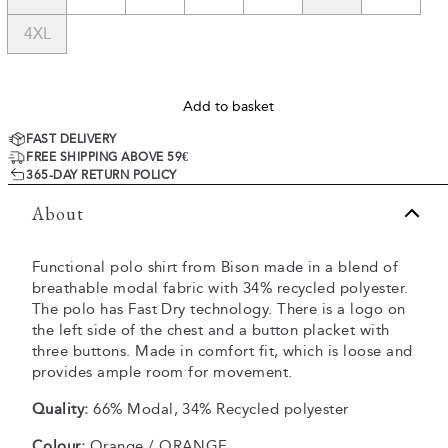
4XL
Add to basket
FAST DELIVERY
FREE SHIPPING ABOVE 59€
365-DAY RETURN POLICY
About
Functional polo shirt from Bison made in a blend of
breathable modal fabric with 34% recycled polyester.
The polo has Fast Dry technology. There is a logo on
the left side of the chest and a button placket with
three buttons. Made in comfort fit, which is loose and
provides ample room for movement.
Quality:
66% Modal, 34% Recycled polyester
Colour:
Orange / ORANGE