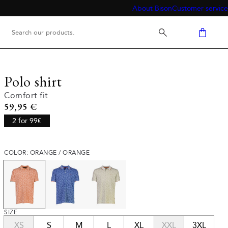
About Bison
Customer service
Polo shirt
Comfort fit
Current price
59,95 €
2 for 99€
COLOR: ORANGE / ORANGE
SIZE
XS
S
M
L
XL
XXL
3XL