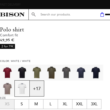
Search here...
Polo shirt
Comfort fit
Current price
49,95 €
2 for 79€
COLOR: WHITE / WHITE
+
17
SIZE
XS
S
M
L
XL
XXL
3XL