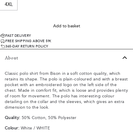
4XL
Add to basket
FAST DELIVERY
FREE SHIPPING ABOVE 59€
365-DAY RETURN POLICY
About
Classic polo shirt from Bison in a soft cotton quality, which
retains its shape. The polo is plain-coloured and with a breast
pocket with an embroidered logo on the left side of the
chest. Made in comfort fit, which is loose and provides plenty
of room for movement. The polo has interesting colour
detailing on the collar and the sleeves, which gives an extra
dimension to the look.
Quality:
50% Cotton, 50% Polyester
Colour:
White / WHITE