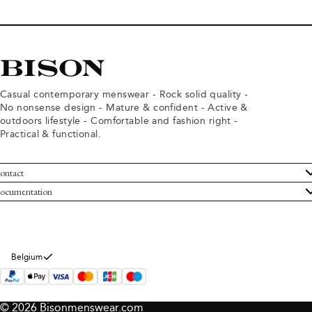
Casual contemporary menswear - Rock solid quality -
No nonsense design - Mature & confident - Active &
outdoors lifestyle - Comfortable and fashion right -
Practical & functional.
ontact
ustomer Service
ocumentation
rms and conditions
turns
ivacy policy
ithdraw from purchase
okie policy
bout Bison
Belgium
© 2026 Bisonmenswear.com