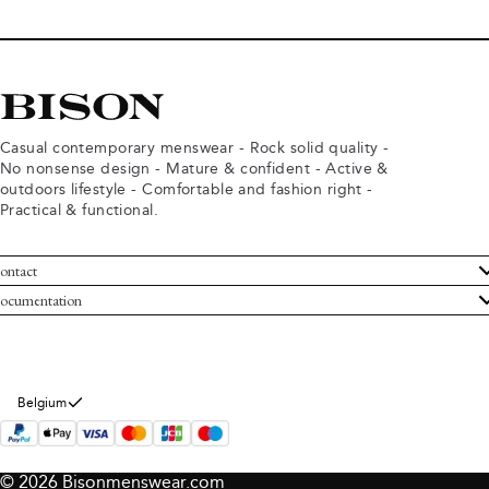
Casual contemporary menswear - Rock solid quality -
No nonsense design - Mature & confident - Active &
outdoors lifestyle - Comfortable and fashion right -
Practical & functional.
ontact
ustomer Service
ocumentation
rms and conditions
turns
ivacy policy
ithdraw from purchase
okie policy
bout Bison
Belgium
© 2026 Bisonmenswear.com