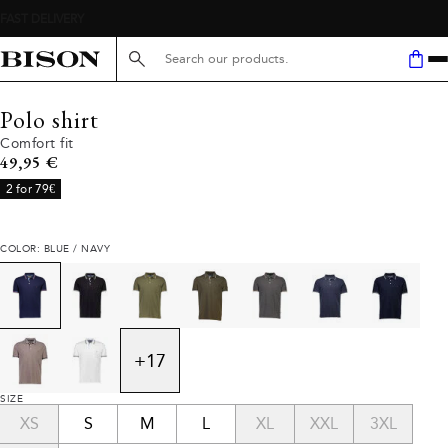
Search here...
Polo shirt
Comfort fit
Current price
49,95 €
2 for 79€
COLOR: BLUE / NAVY
+
17
SIZE
XS
S
M
L
XL
XXL
3XL