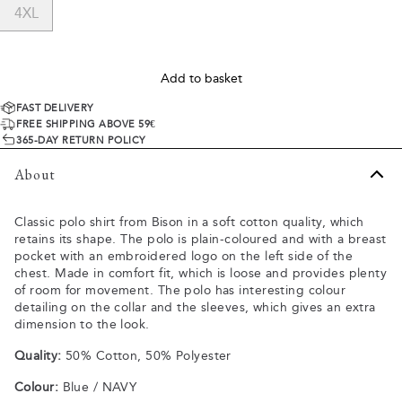
4XL
Add to basket
FAST DELIVERY
FREE SHIPPING ABOVE 59€
365-DAY RETURN POLICY
About
Classic polo shirt from Bison in a soft cotton quality, which
retains its shape. The polo is plain-coloured and with a breast
pocket with an embroidered logo on the left side of the
chest. Made in comfort fit, which is loose and provides plenty
of room for movement. The polo has interesting colour
detailing on the collar and the sleeves, which gives an extra
dimension to the look.
Quality:
50% Cotton, 50% Polyester
Colour:
Blue / NAVY