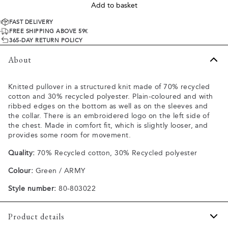
Add to basket
FAST DELIVERY
FREE SHIPPING ABOVE 59€
365-DAY RETURN POLICY
About
Knitted pullover in a structured knit made of 70% recycled
cotton and 30% recycled polyester. Plain-coloured and with
ribbed edges on the bottom as well as on the sleeves and
the collar. There is an embroidered logo on the left side of
the chest. Made in comfort fit, which is slightly looser, and
provides some room for movement.
Quality:
70% Recycled cotton, 30% Recycled polyester
Colour:
Green / ARMY
Style number:
80-803022
Product details