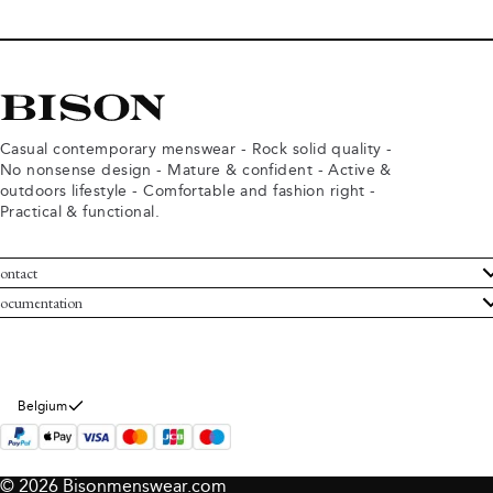
Casual contemporary menswear - Rock solid quality -
No nonsense design - Mature & confident - Active &
outdoors lifestyle - Comfortable and fashion right -
Practical & functional.
ontact
ustomer Service
ocumentation
rms and conditions
turns
ivacy policy
ithdraw from purchase
okie policy
bout Bison
Belgium
© 2026 Bisonmenswear.com