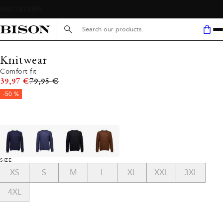
Search here...
Knitwear
Comfort fit
Original price
39,97 €
79,95 €
-50 %
SIZE
XS
S
M
L
XL
XXL
3XL
4XL