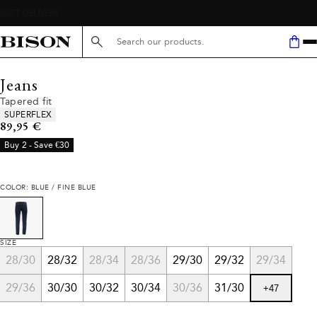
Search here...
Jeans
Tapered fit
Product attributes
SUPERFLEX
Current price
89,95 €
Buy 2 - Save €30
COLOR: BLUE / FINE BLUE
SIZE
28/30
28/32
28/34
28/36
29/30
29/32
29/34
29/36
30/30
30/32
30/34
30/36
31/30
+
47