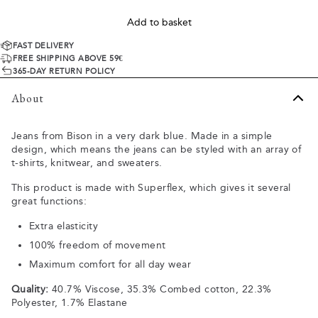
Add to basket
FAST DELIVERY
FREE SHIPPING ABOVE 59€
365-DAY RETURN POLICY
About
Jeans from Bison in a very dark blue. Made in a simple
design, which means the jeans can be styled with an array of
t-shirts, knitwear, and sweaters.
This product is made with Superflex, which gives it several
great functions:
Extra elasticity
100% freedom of movement
Maximum comfort for all day wear
Quality:
40.7% Viscose, 35.3% Combed cotton, 22.3%
Polyester, 1.7% Elastane