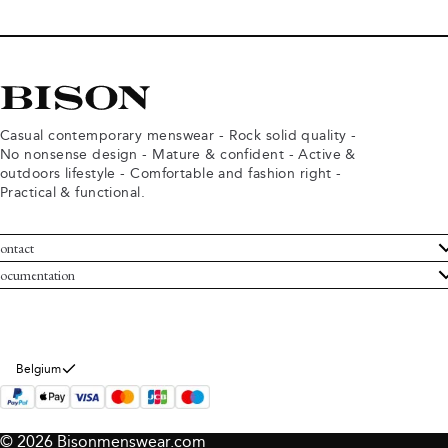
Casual contemporary menswear - Rock solid quality -
No nonsense design - Mature & confident - Active &
outdoors lifestyle - Comfortable and fashion right -
Practical & functional.
ontact
ustomer Service
ocumentation
rms and conditions
turns
ivacy policy
ithdraw from purchase
okie policy
bout Bison
Belgium
© 2026 Bisonmenswear.com