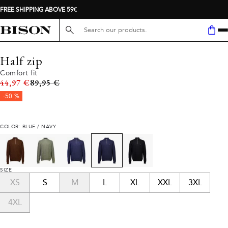
FREE SHIPPING ABOVE 59€
Search here...
Half zip
Comfort fit
Original price
44,97 €
89,95 €
-50 %
COLOR: BLUE / NAVY
SIZE
XS
S
M
L
XL
XXL
3XL
4XL