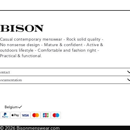
Casual contemporary menswear - Rock solid quality -
No nonsense design - Mature & confident - Active &
outdoors lifestyle - Comfortable and fashion right -
Practical & functional.
ontact
ustomer Service
ocumentation
rms and conditions
turns
ivacy policy
ithdraw from purchase
okie policy
bout Bison
Belgium
© 2026 Bisonmenswear.com