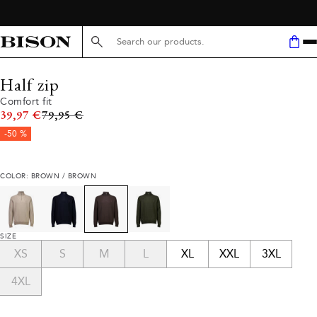
Search here...
Half zip
Comfort fit
Original price
39,97 €
79,95 €
-50 %
COLOR: BROWN / BROWN
SIZE
XS
S
M
L
XL
XXL
3XL
4XL