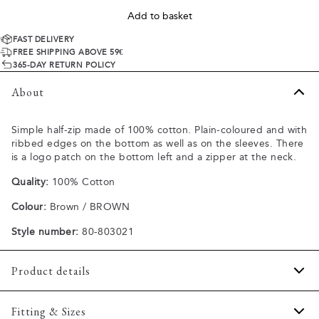
Add to basket
FAST DELIVERY
FREE SHIPPING ABOVE 59€
365-DAY RETURN POLICY
About
Simple half-zip made of 100% cotton. Plain-coloured and with
ribbed edges on the bottom as well as on the sleeves. There
is a logo patch on the bottom left and a zipper at the neck.
Quality:
100% Cotton
Colour:
Brown / BROWN
Style number:
80-803021
Product details
Zipper by the neck.
Fitting & Sizes