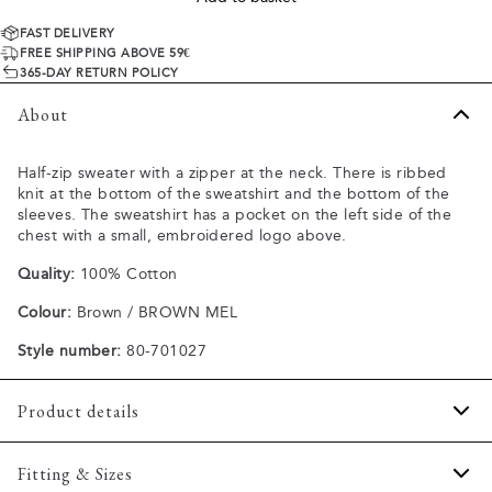
FAST DELIVERY
FREE SHIPPING ABOVE 59€
365-DAY RETURN POLICY
About
Half-zip sweater with a zipper at the neck. There is ribbed
knit at the bottom of the sweatshirt and the bottom of the
sleeves. The sweatshirt has a pocket on the left side of the
chest with a small, embroidered logo above.
Quality:
100% Cotton
Colour:
Brown / BROWN MEL
Style number:
80-701027
Product details
Made in structured knit.
Fitting & Sizes