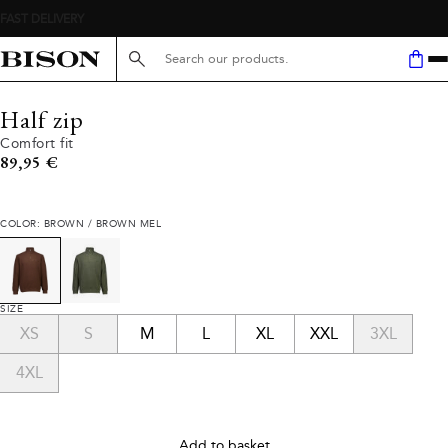
Search here...
Half zip
Comfort fit
Current price
89,95 €
COLOR: BROWN / BROWN MEL
SIZE
XS
S
M
L
XL
XXL
3XL
4XL
Add to basket