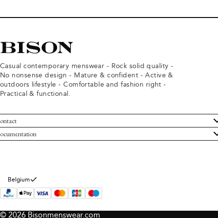
Casual contemporary menswear - Rock solid quality -
No nonsense design - Mature & confident - Active &
outdoors lifestyle - Comfortable and fashion right -
Practical & functional.
ontact
ustomer Service
ocumentation
rms and conditions
turns
ivacy policy
ithdraw from purchase
okie policy
bout Bison
Belgium
© 2026 Bisonmenswear.com