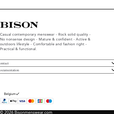
Casual contemporary menswear - Rock solid quality -
No nonsense design - Mature & confident - Active &
outdoors lifestyle - Comfortable and fashion right -
Practical & functional.
ontact
ustomer Service
ocumentation
rms and conditions
turns
ivacy policy
ithdraw from purchase
okie policy
bout Bison
Belgium
© 2026 Bisonmenswear.com