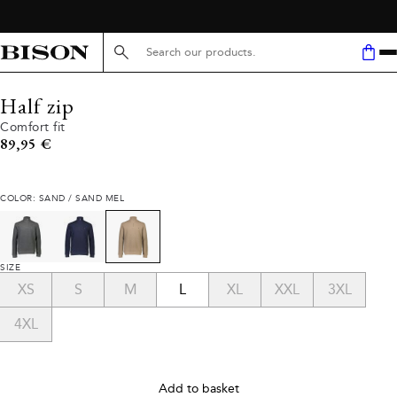
Search here...
Half zip
Comfort fit
Current price
89,95 €
COLOR: SAND / SAND MEL
SIZE
XS
S
M
L
XL
XXL
3XL
4XL
Add to basket