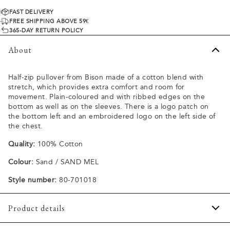
FAST DELIVERY
FREE SHIPPING ABOVE 59€
365-DAY RETURN POLICY
About
Half-zip pullover from Bison made of a cotton blend with
stretch, which provides extra comfort and room for
movement. Plain-coloured and with ribbed edges on the
bottom as well as on the sleeves. There is a logo patch on
the bottom left and an embroidered logo on the left side of
the chest.
Quality:
100% Cotton
Colour:
Sand / SAND MEL
Style number:
80-701018
Product details