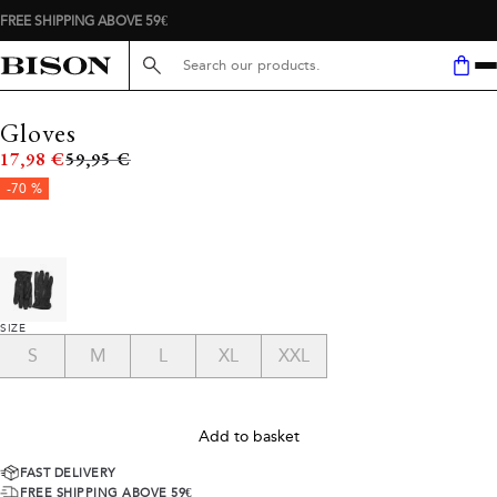
FREE SHIPPING ABOVE 59€
Search here...
Gloves
Original price
17,98 €
59,95 €
-70 %
SIZE
S
M
L
XL
XXL
Add to basket
FAST DELIVERY
FREE SHIPPING ABOVE 59€