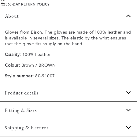
365-DAY RETURN POLICY
About
Gloves from Bison. The gloves are made of 100% leather and
is available in several sizes. The elastic by the wrist ensures
that the glove fits snugly on the hand.
Quality:
100% Leather
Colour:
Brown / BROWN
Style number:
80-91007
Product details
There is an elastic bands at the wrist for optimum
Fitting & Sizes
insulation.
Made of 100% leather.
Size guide
Shipping & Returns
Available in different sizes.