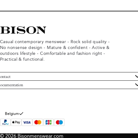
Casual contemporary menswear - Rock solid quality -
No nonsense design - Mature & confident - Active &
outdoors lifestyle - Comfortable and fashion right -
Practical & functional.
ontact
ustomer Service
ocumentation
rms and conditions
turns
ivacy policy
ithdraw from purchase
okie policy
bout Bison
Belgium
© 2026 Bisonmenswear.com