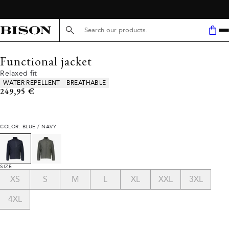
Search here...
Functional jacket
Relaxed fit
Product attributes
WATER REPELLENT
BREATHABLE
Current price
249,95 €
COLOR: BLUE / NAVY
SIZE
XS
S
M
L
XL
XXL
3XL
4XL