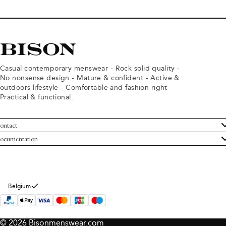
Casual contemporary menswear - Rock solid quality -
No nonsense design - Mature & confident - Active &
outdoors lifestyle - Comfortable and fashion right -
Practical & functional.
ontact
ustomer Service
ocumentation
rms and conditions
turns
ivacy policy
ithdraw from purchase
okie policy
bout Bison
Belgium
© 2026 Bisonmenswear.com