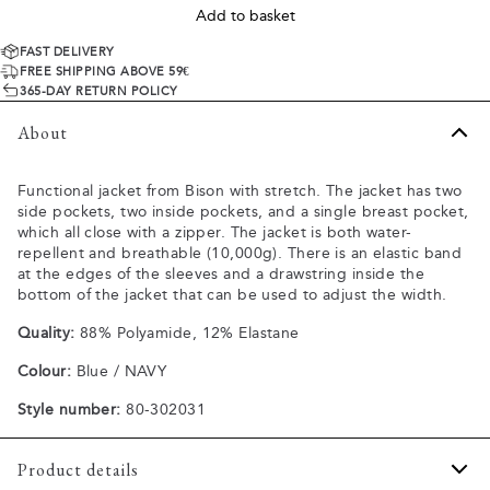
Add to basket
FAST DELIVERY
FREE SHIPPING ABOVE 59€
365-DAY RETURN POLICY
About
Functional jacket from Bison with stretch. The jacket has two
side pockets, two inside pockets, and a single breast pocket,
which all close with a zipper. The jacket is both water-
repellent and breathable (10,000g). There is an elastic band
at the edges of the sleeves and a drawstring inside the
bottom of the jacket that can be used to adjust the width.
Quality:
88% Polyamide, 12% Elastane
Colour:
Blue / NAVY
Style number:
80-302031
Product details