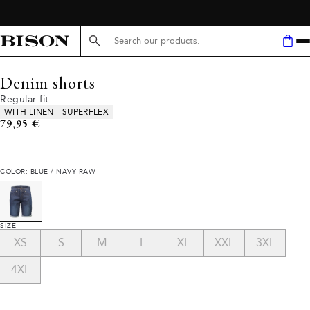
Search here...
Denim shorts
Regular fit
Product attributes
WITH LINEN
SUPERFLEX
Current price
79,95 €
COLOR: BLUE / NAVY RAW
SIZE
XS
S
M
L
XL
XXL
3XL
4XL