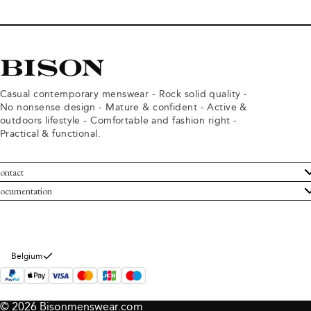
Casual contemporary menswear - Rock solid quality -
No nonsense design - Mature & confident - Active &
outdoors lifestyle - Comfortable and fashion right -
Practical & functional.
ontact
ustomer Service
ocumentation
rms and conditions
turns
ivacy policy
ithdraw from purchase
okie policy
bout Bison
Belgium
© 2026 Bisonmenswear.com