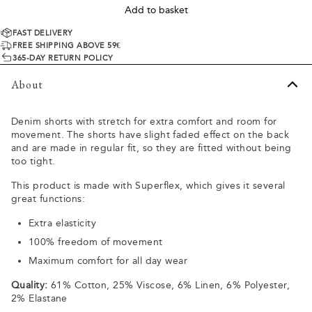
Add to basket
FAST DELIVERY
FREE SHIPPING ABOVE 59€
365-DAY RETURN POLICY
About
Denim shorts with stretch for extra comfort and room for
movement. The shorts have slight faded effect on the back
and are made in regular fit, so they are fitted without being
too tight.
This product is made with Superflex, which gives it several
great functions:
Extra elasticity
100% freedom of movement
Maximum comfort for all day wear
Quality:
61% Cotton, 25% Viscose, 6% Linen, 6% Polyester,
2% Elastane