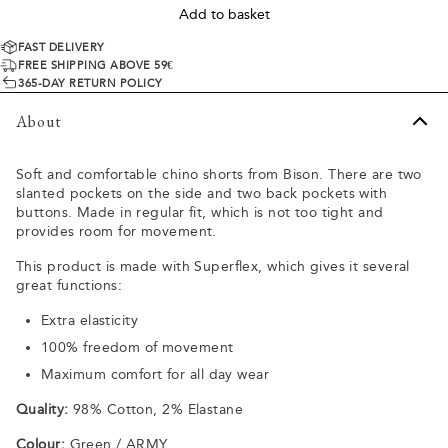
Add to basket
FAST DELIVERY
FREE SHIPPING ABOVE 59€
365-DAY RETURN POLICY
About
Soft and comfortable chino shorts from Bison. There are two
slanted pockets on the side and two back pockets with
buttons. Made in regular fit, which is not too tight and
provides room for movement.
This product is made with Superflex, which gives it several
great functions:
Extra elasticity
100% freedom of movement
Maximum comfort for all day wear
Quality:
98% Cotton, 2% Elastane
Colour:
Green / ARMY