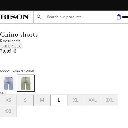
Search here...
Chino shorts
Regular fit
Product attributes
SUPERFLEX
Current price
79,95 €
COLOR: GREEN / ARMY
SIZE
XS
S
M
L
XL
XXL
3XL
4XL