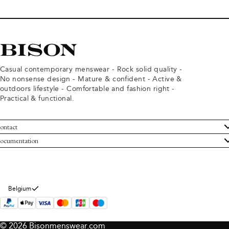
Casual contemporary menswear - Rock solid quality -
No nonsense design - Mature & confident - Active &
outdoors lifestyle - Comfortable and fashion right -
Practical & functional.
ontact
ustomer Service
ocumentation
rms and conditions
turns
ivacy policy
ithdraw from purchase
okie policy
bout Bison
Belgium
© 2026 Bisonmenswear.com