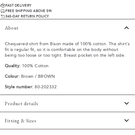
FAST DELIVERY
FREE SHIPPING ABOVE 59€
365-DAY RETURN POLICY
About
Chequered shirt from Bison made of 100% cotton. The shirt's
fit is regular fit, so it is comfortable on the body without
being too loose or too tight. Breast pocket on the left side.
Quality:
100% Cotton
Colour:
Brown / BROWN
Style number:
80-202332
Product details
The shirt has a button-down collar.
Fitting & Sizes
Pocket on the left side of the chest.