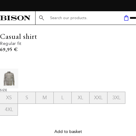
Search here...
Casual shirt
Regular fit
Current price
69,95 €
SIZE
XS
S
M
L
XL
XXL
3XL
4XL
Add to basket