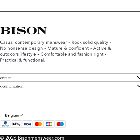
Casual contemporary menswear - Rock solid quality -
No nonsense design - Mature & confident - Active &
outdoors lifestyle - Comfortable and fashion right -
Practical & functional.
ontact
ustomer Service
ocumentation
rms and conditions
turns
ivacy policy
ithdraw from purchase
okie policy
bout Bison
Belgium
© 2026 Bisonmenswear.com