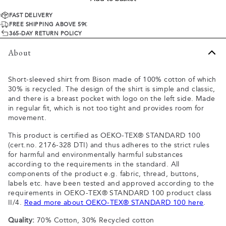
FAST DELIVERY
FREE SHIPPING ABOVE 59€
365-DAY RETURN POLICY
About
Short-sleeved shirt from Bison made of 100% cotton of which
30% is recycled. The design of the shirt is simple and classic,
and there is a breast pocket with logo on the left side. Made
in regular fit, which is not too tight and provides room for
movement.
This product is certified as OEKO-TEX® STANDARD 100
(cert.no. 2176-328 DTI) and thus adheres to the strict rules
for harmful and environmentally harmful substances
according to the requirements in the standard. All
components of the product e.g. fabric, thread, buttons,
labels etc. have been tested and approved according to the
requirements in OEKO-TEX® STANDARD 100 product class
II/4.
Read more about OEKO-TEX® STANDARD 100 here
.
Quality:
70% Cotton, 30% Recycled cotton