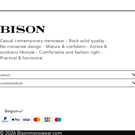
Casual contemporary menswear - Rock solid quality -
No nonsense design - Mature & confident - Active &
outdoors lifestyle - Comfortable and fashion right -
Practical & functional.
ontact
ustomer Service
ocumentation
rms and conditions
turns
ivacy policy
ithdraw from purchase
okie policy
bout Bison
Belgium
© 2026 Bisonmenswear.com