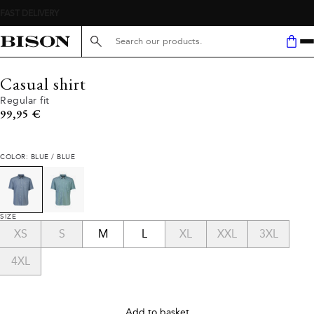
Search here...
Casual shirt
Regular fit
Current price
99,95 €
COLOR: BLUE / BLUE
SIZE
XS
S
M
L
XL
XXL
3XL
4XL
Add to basket