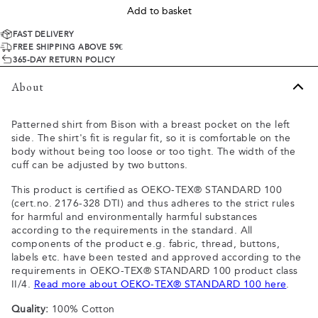
Add to basket
FAST DELIVERY
FREE SHIPPING ABOVE 59€
365-DAY RETURN POLICY
About
Patterned shirt from Bison with a breast pocket on the left
side. The shirt's fit is regular fit, so it is comfortable on the
body without being too loose or too tight. The width of the
cuff can be adjusted by two buttons.
This product is certified as OEKO-TEX® STANDARD 100
(cert.no. 2176-328 DTI) and thus adheres to the strict rules
for harmful and environmentally harmful substances
according to the requirements in the standard. All
components of the product e.g. fabric, thread, buttons,
labels etc. have been tested and approved according to the
requirements in OEKO-TEX® STANDARD 100 product class
II/4.
Read more about OEKO-TEX® STANDARD 100 here
.
Quality:
100% Cotton