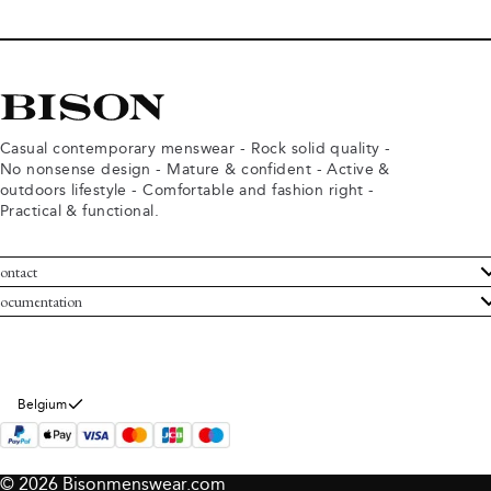
Casual contemporary menswear - Rock solid quality -
No nonsense design - Mature & confident - Active &
outdoors lifestyle - Comfortable and fashion right -
Practical & functional.
ontact
ustomer Service
ocumentation
rms and conditions
turns
ivacy policy
ithdraw from purchase
okie policy
bout Bison
Belgium
© 2026 Bisonmenswear.com