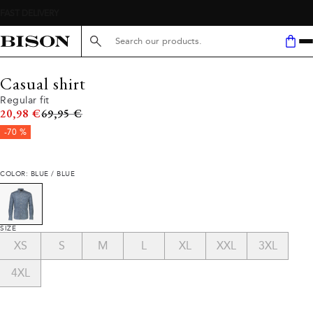
Search here...
Casual shirt
Regular fit
Original price
20,98 €
69,95 €
-70 %
COLOR: BLUE / BLUE
SIZE
XS
S
M
L
XL
XXL
3XL
4XL