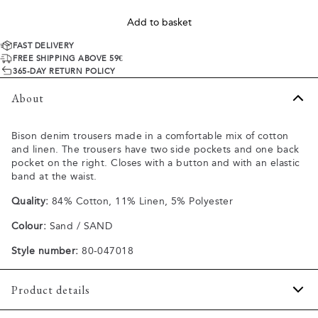
Add to basket
FAST DELIVERY
FREE SHIPPING ABOVE 59€
365-DAY RETURN POLICY
About
Bison denim trousers made in a comfortable mix of cotton
and linen. The trousers have two side pockets and one back
pocket on the right. Closes with a button and with an elastic
band at the waist.
Quality:
84% Cotton, 11% Linen, 5% Polyester
Colour:
Sand / SAND
Style number:
80-047018
Product details