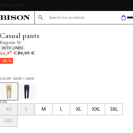
Search here...
Casual pants
Regular fit
Product attributes
WITH LINEN
Original price
44,97 €
89,95 €
-50 %
COLOR: SAND / SAND
SIZE
XS
S
M
L
XL
XXL
3XL
4XL