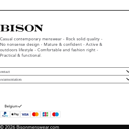
Casual contemporary menswear - Rock solid quality -
No nonsense design - Mature & confident - Active &
outdoors lifestyle - Comfortable and fashion right -
Practical & functional.
ontact
ustomer Service
ocumentation
rms and conditions
turns
ivacy policy
ithdraw from purchase
okie policy
bout Bison
Belgium
© 2026 Bisonmenswear.com