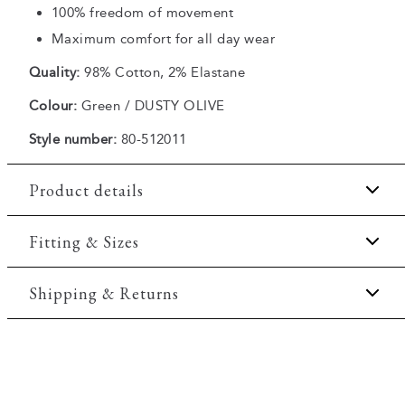
100% freedom of movement
Maximum comfort for all day wear
Quality:
98% Cotton, 2% Elastane
Colour:
Green / DUSTY OLIVE
Style number:
80-512011
Product details
There are two slanted side pockets.
Fitting & Sizes
The shorts have a fly with a zipper.
Fit:
Regular fit
Shipping & Returns
Made with Superflex, which provides extra
elasticity and comfort.
Regular fit which is neither loose nor tight.
There are two jetted backpockets with buttons.
2-5 workdays.
Model:
The model is 188 centimeters tall, and is
Shipping: 5 €
wearing a size M.
Free shipping above 59 €