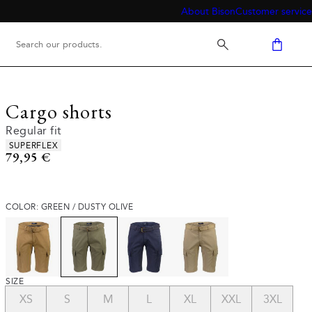
About Bison
Customer service
Cargo shorts
Regular fit
Product attributes
SUPERFLEX
Current price
79,95 €
COLOR: GREEN / DUSTY OLIVE
SIZE
XS
S
M
L
XL
XXL
3XL