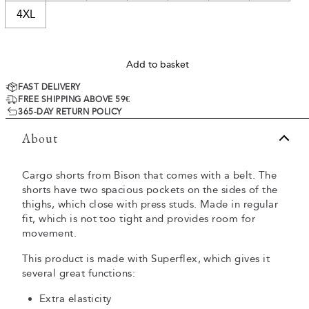
4XL
Add to basket
FAST DELIVERY
FREE SHIPPING ABOVE 59€
365-DAY RETURN POLICY
About
Cargo shorts from Bison that comes with a belt. The
shorts have two spacious pockets on the sides of the
thighs, which close with press studs. Made in regular
fit, which is not too tight and provides room for
movement.
This product is made with Superflex, which gives it
several great functions:
Extra elasticity