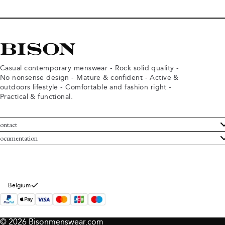
Casual contemporary menswear - Rock solid quality -
No nonsense design - Mature & confident - Active &
outdoors lifestyle - Comfortable and fashion right -
Practical & functional.
ontact
ustomer Service
ocumentation
rms and conditions
turns
ivacy policy
ithdraw from purchase
okie policy
bout Bison
Belgium
© 2026 Bisonmenswear.com