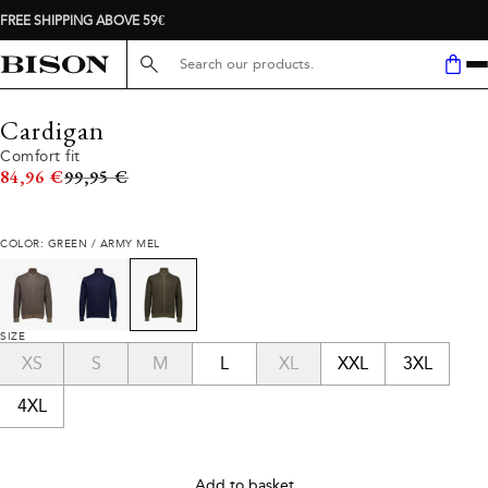
FREE SHIPPING ABOVE 59€
Search here...
Cardigan
Comfort fit
Original price
84,96 €
99,95 €
COLOR: GREEN / ARMY MEL
SIZE
XS
S
M
L
XL
XXL
3XL
4XL
Add to basket