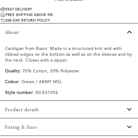
FAST DELIVERY
FREE SHIPPING ABOVE 59€
365-DAY RETURN POLICY
About
Cardigan from Bison. Made in a structured knit and with
ribbed edges on the bottom as well as on the sleeves and by
the neck. Closes with a zipper.
Quality:
70% Cotton, 30% Polyester
Colour:
Green / ARMY MEL
Style number:
80-831056
Product details
The cardigan has a high collar.
Fitting & Sizes
Made of a comfortable cotton blend.