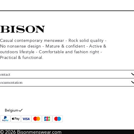
Casual contemporary menswear - Rock solid quality -
No nonsense design - Mature & confident - Active &
outdoors lifestyle - Comfortable and fashion right -
Practical & functional.
ontact
ustomer Service
ocumentation
rms and conditions
turns
ivacy policy
ithdraw from purchase
okie policy
bout Bison
Belgium
© 2026 Bisonmenswear.com