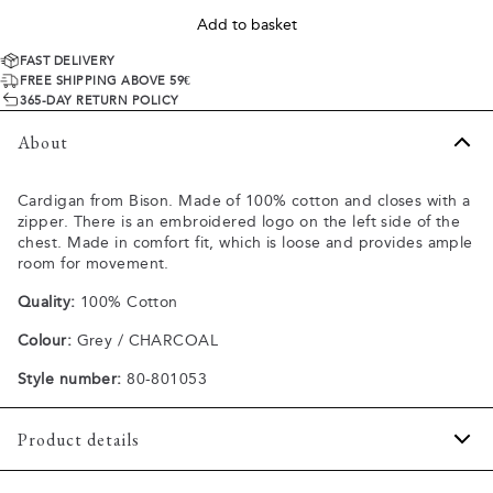
Add to basket
FAST DELIVERY
FREE SHIPPING ABOVE 59€
365-DAY RETURN POLICY
About
Cardigan from Bison. Made of 100% cotton and closes with a
zipper. There is an embroidered logo on the left side of the
chest. Made in comfort fit, which is loose and provides ample
room for movement.
Quality:
100% Cotton
Colour:
Grey / CHARCOAL
Style number:
80-801053
Product details