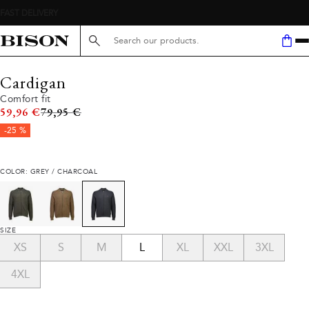
Search here...
Cardigan
Comfort fit
Original price
59,96 €
79,95 €
-25 %
COLOR: GREY / CHARCOAL
SIZE
XS
S
M
L
XL
XXL
3XL
4XL