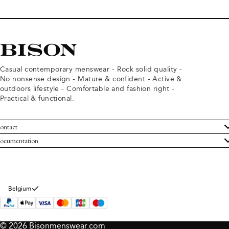
Casual contemporary menswear - Rock solid quality -
No nonsense design - Mature & confident - Active &
outdoors lifestyle - Comfortable and fashion right -
Practical & functional.
ontact
ustomer Service
ocumentation
rms and conditions
turns
ivacy policy
ithdraw from purchase
okie policy
bout Bison
Belgium
© 2026 Bisonmenswear.com