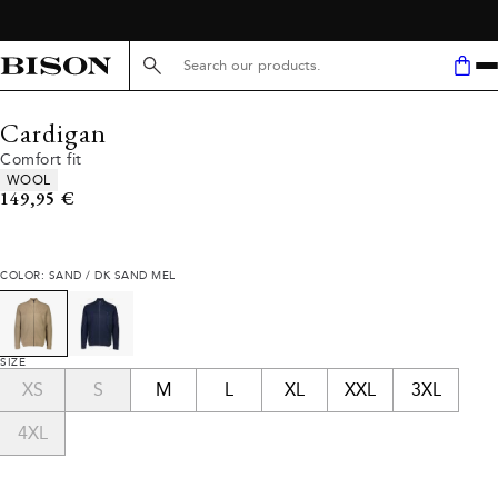
Search here...
Cardigan
Comfort fit
Product attributes
WOOL
Current price
149,95 €
COLOR: SAND / DK SAND MEL
SIZE
XS
S
M
L
XL
XXL
3XL
4XL