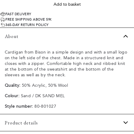
Add to basket
FAST DELIVERY
FREE SHIPPING ABOVE 59€
365-DAY RETURN POLICY
About
Cardigan from Bison in a simple design and with a small logo
on the left side of the chest. Made in a structured knit and
closes with a zipper. Comfortable high neck and ribbed knit
at the bottom of the sweatshirt and the bottom of the
sleeves as well as by the neck.
Quality:
50% Acrylic, 50% Wool
Colour:
Sand / DK SAND MEL
Style number:
80-801027
Product details