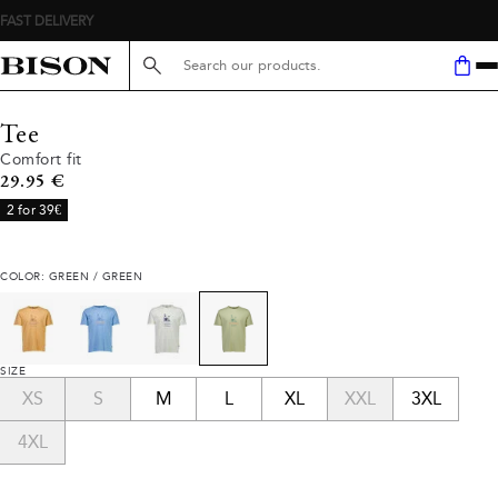
FAST DELIVERY
Search here...
Tee
Comfort fit
Current price
29.95 €
2 for 39€
COLOR: GREEN / GREEN
SIZE
XS
S
M
L
XL
XXL
3XL
4XL