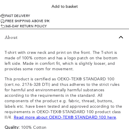
Add to basket
FAST DELIVERY
FREE SHIPPING ABOVE 59€
365-DAY RETURN POLICY
About
T-shirt with crew neck and print on the front. The T-shirt is
made of 100% cotton and has a logo patch on the bottom
left side. Made in comfort fit, which is slightly looser, and
provides some room for movement.
This product is certified as OEKO-TEX® STANDARD 100
(cert.no. 2176-328 DTI) and thus adheres to the strict rules
for harmful and environmentally harmful substances
according to the requirements in the standard. All
components of the product e.g. fabric, thread, buttons,
labels etc. have been tested and approved according to the
requirements in OEKO-TEX® STANDARD 100 product class
II/4.
Read more about OEKO-TEX® STANDARD 100 here
.
Quality:
100% Cotton