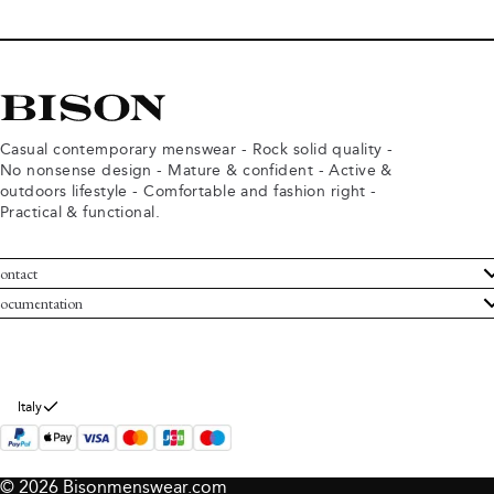
Casual contemporary menswear - Rock solid quality -
No nonsense design - Mature & confident - Active &
outdoors lifestyle - Comfortable and fashion right -
Practical & functional.
ontact
ustomer Service
ocumentation
rms and conditions
turns
ivacy policy
ithdraw from purchase
okie policy
bout Bison
Italy
© 2026 Bisonmenswear.com