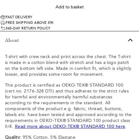
Add to basket
FAST DELIVERY
FREE SHIPPING ABOVE 59€
365-DAY RETURN POLICY
About
T-shirt with crew neck and print across the chest. The T-shirt
is made in a cotton blend with stretch and has a logo patch
on the bottom left side. Made in comfort fit, which is slightly
looser, and provides some room for movement.
This product is certified as OEKO-TEX® STANDARD 100
(cert.no. 2176-328 DTI) and thus adheres to the strict rules
for harmful and environmentally harmful substances
according to the requirements in the standard. All
components of the product e.g. fabric, thread, buttons,
labels etc. have been tested and approved according to the
requirements in OEKO-TEX® STANDARD 100 product class
II/4.
Read more about OEKO-TEX® STANDARD 100 here
.
Quality:
95% Cotton, 5% Elastane