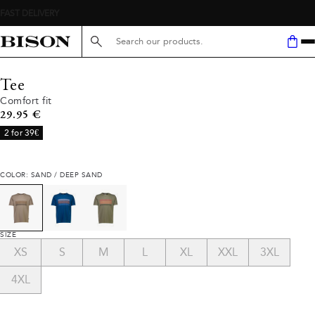
Search here...
Tee
Comfort fit
Current price
29.95 €
2 for 39€
COLOR: SAND / DEEP SAND
SIZE
XS
S
M
L
XL
XXL
3XL
4XL