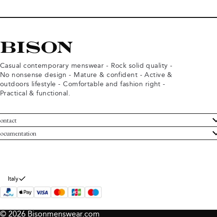
Casual contemporary menswear - Rock solid quality -
No nonsense design - Mature & confident - Active &
outdoors lifestyle - Comfortable and fashion right -
Practical & functional.
ontact
ustomer Service
ocumentation
rms and conditions
turns
ivacy policy
ithdraw from purchase
okie policy
bout Bison
Italy
© 2026 Bisonmenswear.com