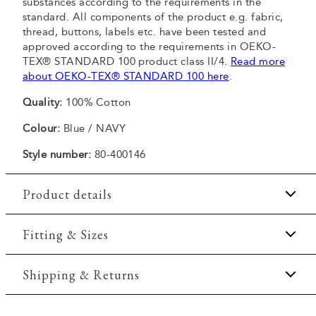
substances according to the requirements in the
standard. All components of the product e.g. fabric,
thread, buttons, labels etc. have been tested and
approved according to the requirements in OEKO-
TEX® STANDARD 100 product class II/4.
Read more
about OEKO-TEX® STANDARD 100 here
.
Quality:
100% Cotton
Colour:
Blue / NAVY
Style number:
80-400146
Product details
Made of 100% cotton.
Fitting & Sizes
Patch with logo on the bottom left.
Fit:
Comfort fit
Shipping & Returns
Logo on the left sleeve.
The T-shirt has crew neck.
Slightly looser fit, which provides some room for
2-5 workdays.
movement
Certified with OEKO-TEX® STANDARD 100.