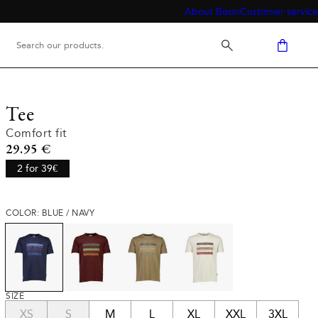
About Bison
Customer service
Tee
Comfort fit
Current price
29.95 €
2 for 39€
COLOR: BLUE / NAVY
SIZE
XS
S
M
L
XL
XXL
3XL