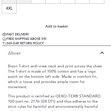
4XL
Add to basket
FAST DELIVERY
FREE SHIPPING ABOVE 59€
365-DAY RETURN POLICY
About
Bison T-shirt with crew neck and print across the chest.
The T-shirt is made of 100% cotton and has a logo
patch on the bottom left side. Made in comfort fit,
which is loose and provides ample room for
movement.
This product is certified as OEKO-TEX® STANDARD
100 (cert.no. 2176-328 DTI) and thus adheres to the
strict rules for harmful and environmentally harmful