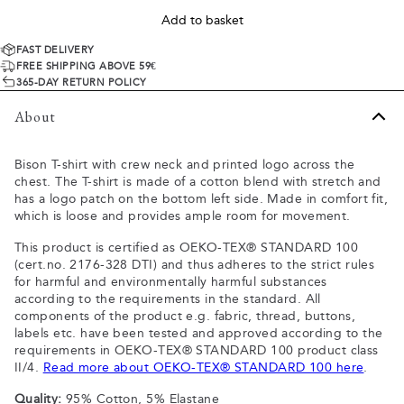
Add to basket
FAST DELIVERY
FREE SHIPPING ABOVE 59€
365-DAY RETURN POLICY
About
Bison T-shirt with crew neck and printed logo across the
chest. The T-shirt is made of a cotton blend with stretch and
has a logo patch on the bottom left side. Made in comfort fit,
which is loose and provides ample room for movement.
This product is certified as OEKO-TEX® STANDARD 100
(cert.no. 2176-328 DTI) and thus adheres to the strict rules
for harmful and environmentally harmful substances
according to the requirements in the standard. All
components of the product e.g. fabric, thread, buttons,
labels etc. have been tested and approved according to the
requirements in OEKO-TEX® STANDARD 100 product class
II/4.
Read more about OEKO-TEX® STANDARD 100 here
.
Quality:
95% Cotton, 5% Elastane