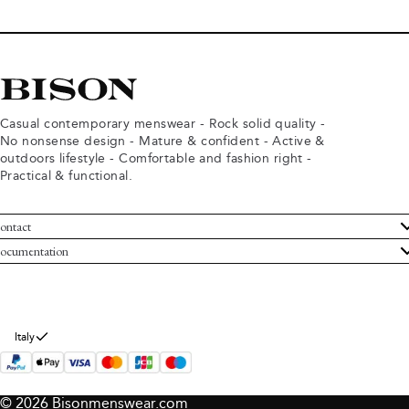
Casual contemporary menswear - Rock solid quality -
No nonsense design - Mature & confident - Active &
outdoors lifestyle - Comfortable and fashion right -
Practical & functional.
ontact
ustomer Service
ocumentation
rms and conditions
turns
ivacy policy
ithdraw from purchase
okie policy
bout Bison
Italy
© 2026 Bisonmenswear.com