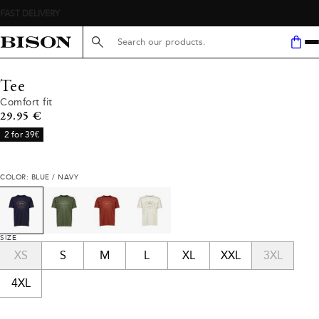
Search here...
Tee
Comfort fit
Current price
29.95 €
2 for 39€
COLOR: BLUE / NAVY
SIZE
XS
S
M
L
XL
XXL
3XL
4XL