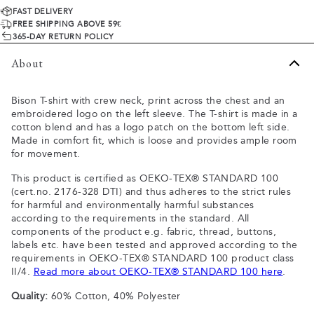
FAST DELIVERY
FREE SHIPPING ABOVE 59€
365-DAY RETURN POLICY
About
Bison T-shirt with crew neck, print across the chest and an
embroidered logo on the left sleeve. The T-shirt is made in a
cotton blend and has a logo patch on the bottom left side.
Made in comfort fit, which is loose and provides ample room
for movement.
This product is certified as OEKO-TEX® STANDARD 100
(cert.no. 2176-328 DTI) and thus adheres to the strict rules
for harmful and environmentally harmful substances
according to the requirements in the standard. All
components of the product e.g. fabric, thread, buttons,
labels etc. have been tested and approved according to the
requirements in OEKO-TEX® STANDARD 100 product class
II/4.
Read more about OEKO-TEX® STANDARD 100 here
.
Quality:
60% Cotton, 40% Polyester