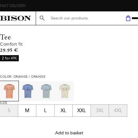
FAST DELIVERY
Search here...
Tee
Comfort fit
Current price
29.95 €
2 for 49€
COLOR: ORANGE / ORANGE
SIZE
S
M
L
XL
XXL
3XL
4XL
Add to basket