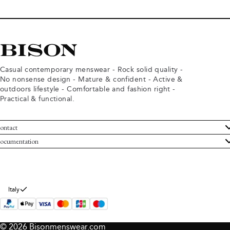
Casual contemporary menswear - Rock solid quality -
No nonsense design - Mature & confident - Active &
outdoors lifestyle - Comfortable and fashion right -
Practical & functional.
ontact
ustomer Service
ocumentation
rms and conditions
turns
ivacy policy
ithdraw from purchase
okie policy
bout Bison
Italy
© 2026 Bisonmenswear.com