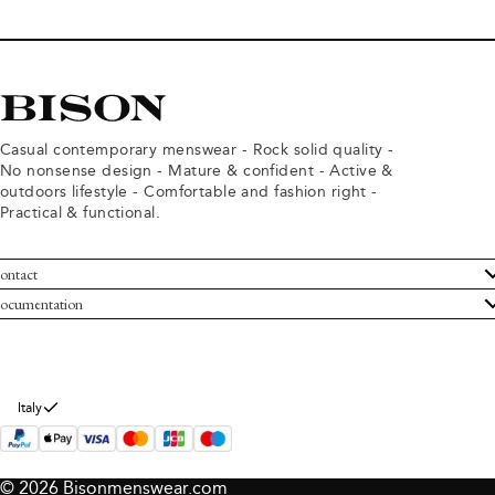
Casual contemporary menswear - Rock solid quality -
No nonsense design - Mature & confident - Active &
outdoors lifestyle - Comfortable and fashion right -
Practical & functional.
ontact
ustomer Service
ocumentation
rms and conditions
turns
ivacy policy
ithdraw from purchase
okie policy
bout Bison
Italy
© 2026 Bisonmenswear.com