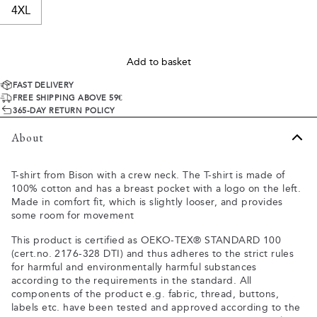
4XL
Add to basket
FAST DELIVERY
FREE SHIPPING ABOVE 59€
365-DAY RETURN POLICY
About
T-shirt from Bison with a crew neck. The T-shirt is made of
100% cotton and has a breast pocket with a logo on the left.
Made in comfort fit, which is slightly looser, and provides
some room for movement
This product is certified as OEKO-TEX® STANDARD 100
(cert.no. 2176-328 DTI) and thus adheres to the strict rules
for harmful and environmentally harmful substances
according to the requirements in the standard. All
components of the product e.g. fabric, thread, buttons,
labels etc. have been tested and approved according to the