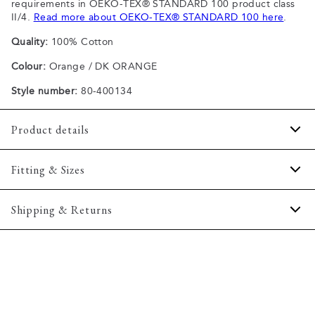
requirements in OEKO-TEX® STANDARD 100 product class
II/4.
Read more about OEKO-TEX® STANDARD 100 here
.
Quality:
100% Cotton
Colour:
Orange / DK ORANGE
Style number:
80-400134
Product details
Made of 100% cotton.
Fitting & Sizes
The T-shirt has crew neck.
Pocket on the left side of the chest.
Fit:
Comfort fit
Shipping & Returns
Certified with OEKO-TEX® STANDARD 100.
Slightly looser fit, which provides some room for movement
2-5 workdays.
Size guide
Shipping: 5 €
Free shipping above 59 €
365-day return policy.