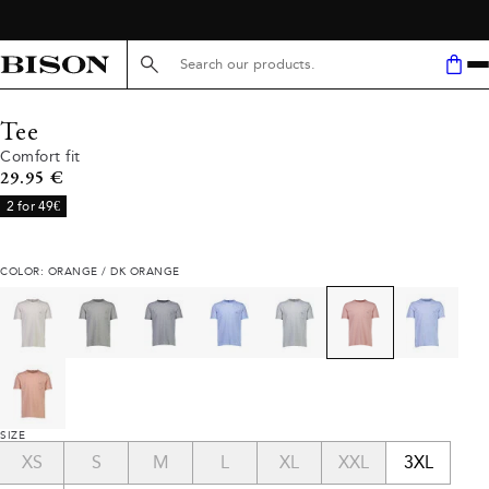
Search here...
Tee
Comfort fit
Current price
29.95 €
2 for 49€
COLOR: ORANGE / DK ORANGE
SIZE
XS
S
M
L
XL
XXL
3XL