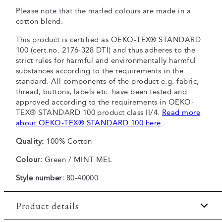
Please note that the marled colours are made in a
cotton blend.
This product is certified as OEKO-TEX® STANDARD
100 (cert.no. 2176-328 DTI) and thus adheres to the
strict rules for harmful and environmentally harmful
substances according to the requirements in the
standard. All components of the product e.g. fabric,
thread, buttons, labels etc. have been tested and
approved according to the requirements in OEKO-
TEX® STANDARD 100 product class II/4.
Read more
about OEKO-TEX® STANDARD 100 here
.
Quality:
100% Cotton
Colour:
Green / MINT MEL
Style number:
80-40000
Product details