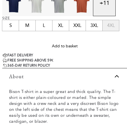
+
11
SIZE
S
M
L
XL
XXL
3XL
4XL
Add to basket
FAST DELIVERY
FREE SHIPPING ABOVE 59€
365-DAY RETURN POLICY
About
Bison T-shirt in a super great and thick quality. The T-
shirt is either plain-coloured or marled. The simple
design with a crew neck and a very discreet Bison logo
on the left side of the chest means that the T-shirt can
easily be used on its own or underneath a sweater,
cardigan, or blazer.