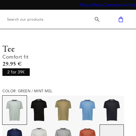
About Bison
Customer service
Tee
Comfort fit
Current price
29.95 €
2 for 39€
COLOR: GREEN / MINT MEL