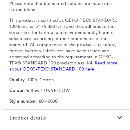
Please note that the marled colours are made in a
cotton blend.
This product is certified as OEKO-TEX® STANDARD
100 (cert.no. 2176-328 DTI) and thus adheres to the
strict rules for harmful and environmentally harmful
substances according to the requirements in the
standard. All components of the product e.g. fabric,
thread, buttons, labels etc. have been tested and
approved according to the requirements in OEKO-
TEX® STANDARD 100 product class II/4.
Read more
about OEKO-TEX® STANDARD 100 here
.
Quality:
100% Cotton
Colour:
Yellow / DK YELLOW
Style number:
80-40000
Product details