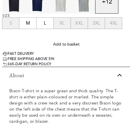
+
12
SIZE
S
M
L
XL
XXL
3XL
4XL
Add to basket
FAST DELIVERY
FREE SHIPPING ABOVE 59€
365-DAY RETURN POLICY
About
Bison T-shirt in a super great and thick quality. The T-
shirt is either plain-coloured or marled. The simple
design with a crew neck and a very discreet Bison logo
on the left side of the chest means that the T-shirt can
easily be used on its own or underneath a sweater,
cardigan, or blazer.