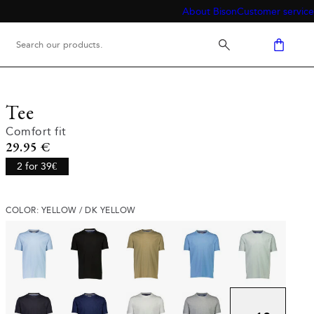
About Bison
Customer service
Tee
Comfort fit
Current price
29.95 €
2 for 39€
COLOR: YELLOW / DK YELLOW