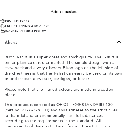
Add to basket
FAST DELIVERY
FREE SHIPPING ABOVE 59€
365-DAY RETURN POLICY
About
Bison T-shirt in a super great and thick quality. The T-shirt is
either plain-coloured or marled. The simple design with a
crew neck and a very discreet Bison logo on the left side of
the chest means that the T-shirt can easily be used on its own
or underneath a sweater, cardigan, or blazer.
Please note that the marled colours are made in a cotton
blend.
This product is certified as OEKO-TEX® STANDARD 100
(cert.no. 2176-328 DTI) and thus adheres to the strict rules
for harmful and environmentally harmful substances
according to the requirements in the standard. All
components of the product e.g. fabric, thread, buttons,