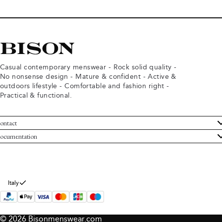
Casual contemporary menswear - Rock solid quality -
No nonsense design - Mature & confident - Active &
outdoors lifestyle - Comfortable and fashion right -
Practical & functional.
ontact
ustomer Service
ocumentation
rms and conditions
turns
ivacy policy
ithdraw from purchase
okie policy
bout Bison
Italy
© 2026 Bisonmenswear.com