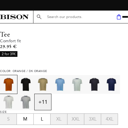
Search here...
Tee
Comfort fit
Current price
29.95 €
2 for 39€
COLOR: ORANGE / DK ORANGE
+
11
SIZE
S
M
L
XL
XXL
3XL
4XL