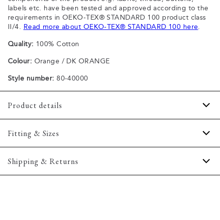
labels etc. have been tested and approved according to the
requirements in OEKO-TEX® STANDARD 100 product class
II/4.
Read more about OEKO-TEX® STANDARD 100 here
.
Quality:
100% Cotton
Colour:
Orange / DK ORANGE
Style number:
80-40000
Product details
Patch with logo on the bottom left.
Fitting & Sizes
The plain-coloured T-shirts are made of 100% cotton
The T-shirt has crew neck.
Fit:
Comfort fit
Shipping & Returns
A good basic T-shirt which can be used all year round.
Slightly looser fit, which provides some room for movement
The marled T-shirts are made of a cotton blend.
2-5 workdays.
Model:
The model is wearing a size M., The model is 188
Certified with OEKO-TEX® STANDARD 100.
Shipping: 5 €
centimeters tall, and has a chest measure of 102 centimeters.
Free shipping above 59 €