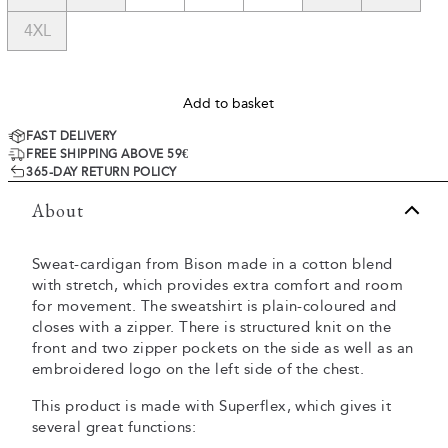
4XL
Add to basket
FAST DELIVERY
FREE SHIPPING ABOVE 59€
365-DAY RETURN POLICY
About
Sweat-cardigan from Bison made in a cotton blend
with stretch, which provides extra comfort and room
for movement. The sweatshirt is plain-coloured and
closes with a zipper. There is structured knit on the
front and two zipper pockets on the side as well as an
embroidered logo on the left side of the chest.
This product is made with Superflex, which gives it
several great functions: