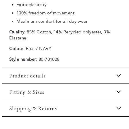
Extra elasticity
100% freedom of movement
Maximum comfort for all day wear
Quality:
83% Cotton, 14% Recycled polyester, 3%
Elastane
Colour:
Blue / NAVY
Style number:
80-701028
Product details
Embroidered logo on the chest.
Fitting & Sizes
Made of a comfortable cotton blend.
Fit:
Comfort fit
Shipping & Returns
Made with Superflex, which provides extra
elasticity and comfort.
Slightly looser fit, which provides some room for
Two side pockets.
2-5 workdays.
movement