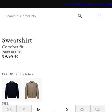
About Bison
Customer service
Sweatshirt
Comfort fit
Product attributes
SUPERFLEX
Current price
99.95 €
COLOR: BLUE / NAVY
SIZE
XS
S
M
L
XL
XXL
3XL