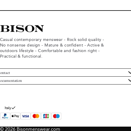
Casual contemporary menswear - Rock solid quality -
No nonsense design - Mature & confident - Active &
outdoors lifestyle - Comfortable and fashion right -
Practical & functional.
ontact
ustomer Service
ocumentation
rms and conditions
turns
ivacy policy
ithdraw from purchase
okie policy
bout Bison
Italy
© 2026 Bisonmenswear.com