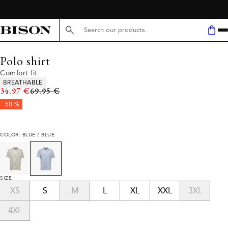
Search here...
Polo shirt
Comfort fit
Product attributes
BREATHABLE
Original price
34.97 €
69.95 €
-50 %
COLOR: BLUE / BLUE
SIZE
XS
S
M
L
XL
XXL
3XL
4XL