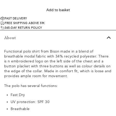
Add to basket
FAST DELIVERY
FREE SHIPPING ABOVE 59€
365-DAY RETURN POLICY
About
Functional polo shirt from Bison made in a blend of
breathable modal fabric with 34% recycled polyester. There
is n embroidered logo on the left side of the chest and a
button placket with three buttons as well as colour details on
the edge of the collar. Made in comfort fit, which is loose and
provides ample room for movement.
The polo has several functions:
Fast Dry
UV protection: SPF 30
Breathable