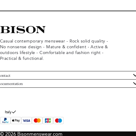
Casual contemporary menswear - Rock solid quality -
No nonsense design - Mature & confident - Active &
outdoors lifestyle - Comfortable and fashion right -
Practical & functional.
ontact
ustomer Service
ocumentation
rms and conditions
turns
ivacy policy
ithdraw from purchase
okie policy
bout Bison
Italy
© 2026 Bisonmenswear.com