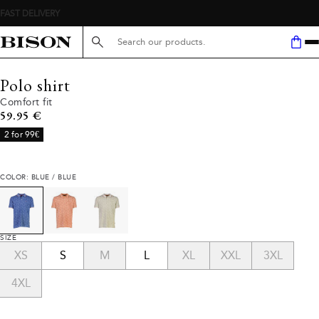
Search here...
Polo shirt
Comfort fit
Current price
59.95 €
2 for 99€
COLOR: BLUE / BLUE
SIZE
XS
S
M
L
XL
XXL
3XL
4XL