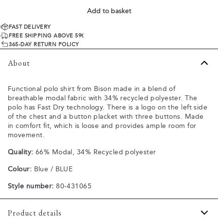
Add to basket
FAST DELIVERY
FREE SHIPPING ABOVE 59€
365-DAY RETURN POLICY
About
Functional polo shirt from Bison made in a blend of
breathable modal fabric with 34% recycled polyester. The
polo has Fast Dry technology. There is a logo on the left side
of the chest and a button placket with three buttons. Made
in comfort fit, which is loose and provides ample room for
movement.
Quality:
66% Modal, 34% Recycled polyester
Colour:
Blue / BLUE
Style number:
80-431065
Product details