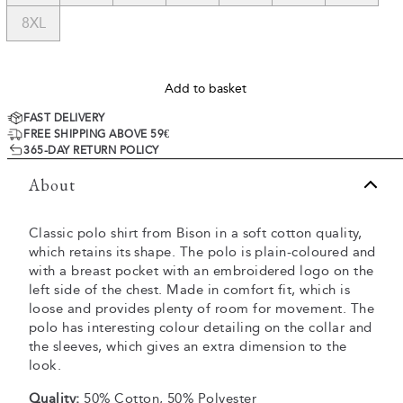
8XL
Add to basket
FAST DELIVERY
FREE SHIPPING ABOVE 59€
365-DAY RETURN POLICY
About
Classic polo shirt from Bison in a soft cotton quality,
which retains its shape. The polo is plain-coloured and
with a breast pocket with an embroidered logo on the
left side of the chest. Made in comfort fit, which is
loose and provides plenty of room for movement. The
polo has interesting colour detailing on the collar and
the sleeves, which gives an extra dimension to the
look.
Quality:
50% Cotton, 50% Polyester