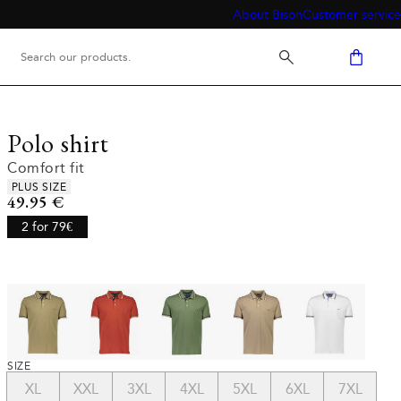
About Bison
Customer service
Polo shirt
Comfort fit
Product attributes
PLUS SIZE
Current price
49.95 €
2 for 79€
SIZE
XL
XXL
3XL
4XL
5XL
6XL
7XL