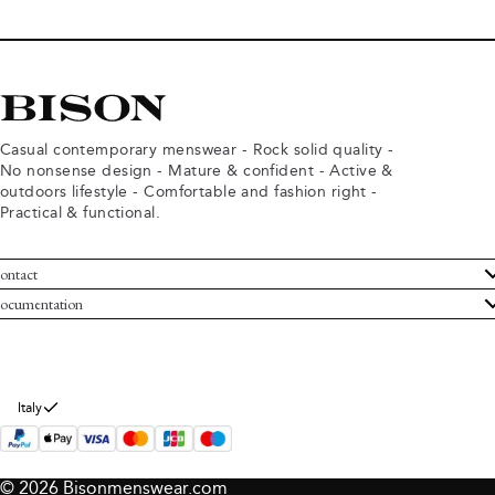
Casual contemporary menswear - Rock solid quality -
No nonsense design - Mature & confident - Active &
outdoors lifestyle - Comfortable and fashion right -
Practical & functional.
ontact
ustomer Service
ocumentation
rms and conditions
turns
ivacy policy
ithdraw from purchase
okie policy
bout Bison
Italy
© 2026 Bisonmenswear.com