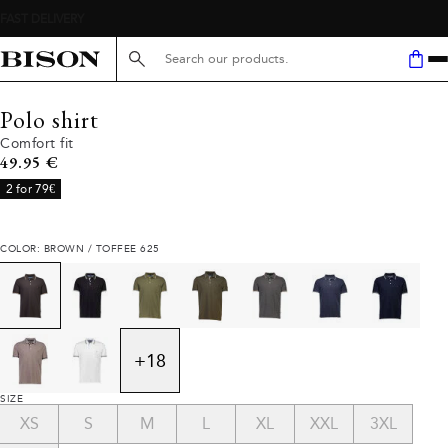
Search here...
Polo shirt
Comfort fit
Current price
49.95 €
2 for 79€
COLOR: BROWN / TOFFEE 625
+
18
SIZE
XS
S
M
L
XL
XXL
3XL