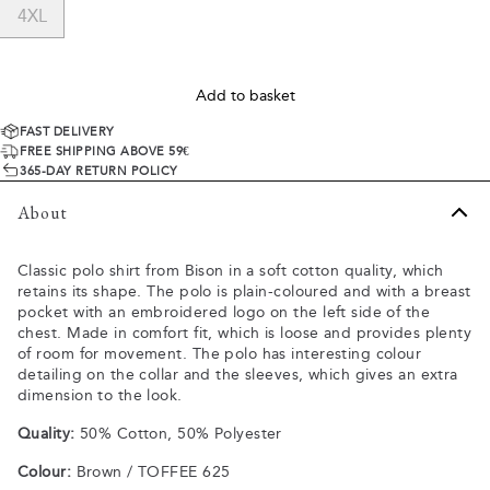
4XL
Add to basket
FAST DELIVERY
FREE SHIPPING ABOVE 59€
365-DAY RETURN POLICY
About
Classic polo shirt from Bison in a soft cotton quality, which
retains its shape. The polo is plain-coloured and with a breast
pocket with an embroidered logo on the left side of the
chest. Made in comfort fit, which is loose and provides plenty
of room for movement. The polo has interesting colour
detailing on the collar and the sleeves, which gives an extra
dimension to the look.
Quality:
50% Cotton, 50% Polyester
Colour:
Brown / TOFFEE 625