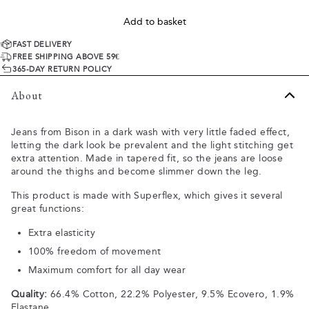
Add to basket
FAST DELIVERY
FREE SHIPPING ABOVE 59€
365-DAY RETURN POLICY
About
Jeans from Bison in a dark wash with very little faded effect,
letting the dark look be prevalent and the light stitching get
extra attention. Made in tapered fit, so the jeans are loose
around the thighs and become slimmer down the leg.
This product is made with Superflex, which gives it several
great functions:
Extra elasticity
100% freedom of movement
Maximum comfort for all day wear
Quality:
66.4% Cotton, 22.2% Polyester, 9.5% Ecovero, 1.9%
Elastane