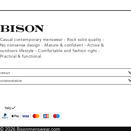
Casual contemporary menswear - Rock solid quality -
No nonsense design - Mature & confident - Active &
outdoors lifestyle - Comfortable and fashion right -
Practical & functional.
ontact
ustomer Service
ocumentation
rms and conditions
turns
ivacy policy
ithdraw from purchase
okie policy
bout Bison
Italy
© 2026 Bisonmenswear.com