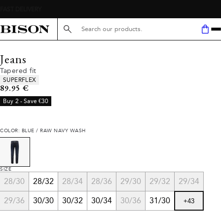
Search here...
Jeans
Tapered fit
Product attributes
SUPERFLEX
Current price
89.95 €
Buy 2 - Save €30
COLOR: BLUE / RAW NAVY WASH
SIZE
28/30
28/32
28/34
28/36
29/30
29/32
29/34
29/36
30/30
30/32
30/34
30/36
31/30
+
43