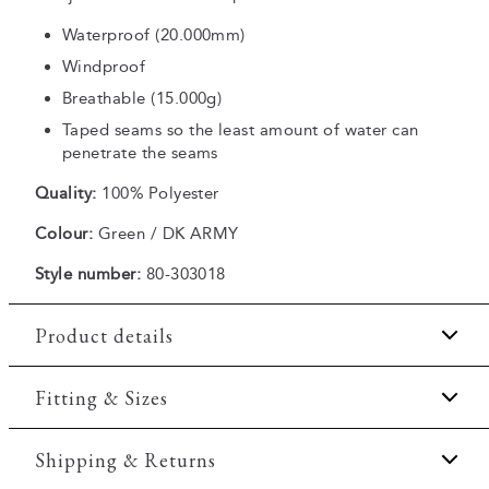
Waterproof (20.000mm)
Windproof
Breathable (15.000g)
Taped seams so the least amount of water can
penetrate the seams
Quality:
100% Polyester
Colour:
Green / DK ARMY
Style number:
80-303018
Product details
The jacket is waterproof.
Fitting & Sizes
Two side pockets with zippers.
Fit:
Comfort fit
Shipping & Returns
The jacket has a single inside pocket with a zipper.