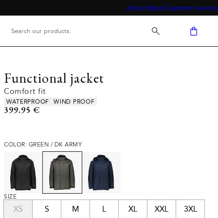
About Bison
Customer service
Functional jacket
Comfort fit
Product attributes
WATERPROOF
WIND PROOF
Current price
399.95 €
COLOR: GREEN / DK ARMY
SIZE
XS
S
M
L
XL
XXL
3XL