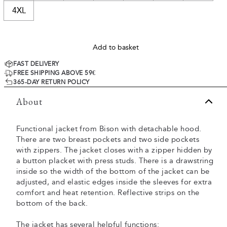
4XL
Add to basket
FAST DELIVERY
FREE SHIPPING ABOVE 59€
365-DAY RETURN POLICY
About
Functional jacket from Bison with detachable hood.
There are two breast pockets and two side pockets
with zippers. The jacket closes with a zipper hidden by
a button placket with press studs. There is a drawstring
inside so the width of the bottom of the jacket can be
adjusted, and elastic edges inside the sleeves for extra
comfort and heat retention. Reflective strips on the
bottom of the back.
The jacket has several helpful functions: