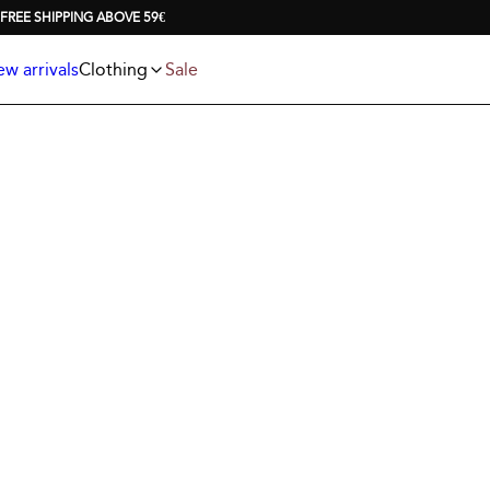
Jackets
T-shirts
FREE SHIPPING ABOVE 59€
Knitwear
Underwear & socks
Polo shirts
Accessories
w arrivals
Clothing
Sale
Shorts