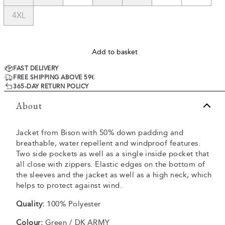
4XL
Add to basket
FAST DELIVERY
FREE SHIPPING ABOVE 59€
365-DAY RETURN POLICY
About
Jacket from Bison with 50% down padding and
breathable, water repellent and windproof features.
Two side pockets as well as a single inside pocket that
all close with zippers. Elastic edges on the bottom of
the sleeves and the jacket as well as a high neck, which
helps to protect against wind.
Quality:
100% Polyester
Colour:
Green / DK ARMY