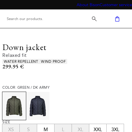
About Bison
Customer service
Down jacket
Relaxed fit
Product attributes
WATER REPELLENT
WIND PROOF
Current price
299.95 €
COLOR: GREEN / DK ARMY
SIZE
XS
S
M
L
XL
XXL
3XL