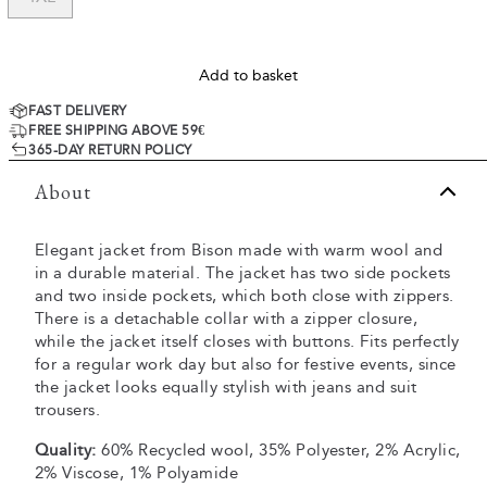
Add to basket
FAST DELIVERY
FREE SHIPPING ABOVE 59€
365-DAY RETURN POLICY
About
Elegant jacket from Bison made with warm wool and
in a durable material. The jacket has two side pockets
and two inside pockets, which both close with zippers.
There is a detachable collar with a zipper closure,
while the jacket itself closes with buttons. Fits perfectly
for a regular work day but also for festive events, since
the jacket looks equally stylish with jeans and suit
trousers.
Quality:
60% Recycled wool, 35% Polyester, 2% Acrylic,
2% Viscose, 1% Polyamide