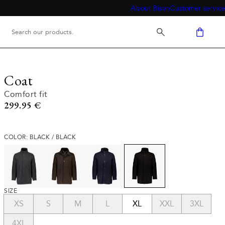
About Bison
Customer service
Coat
Comfort fit
Current price
299.95 €
COLOR: BLACK / BLACK
SIZE
XS
S
M
L
XL
XXL
3XL
4XL