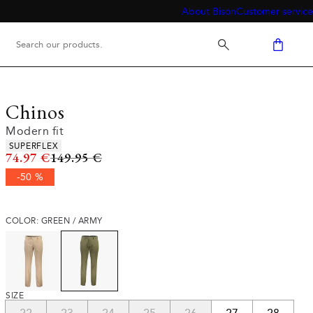
About Bison
Customer service
Chinos
Modern fit
Product attributes
SUPERFLEX
Original price
74.97 €
149.95 €
-50 %
COLOR: GREEN / ARMY
SIZE