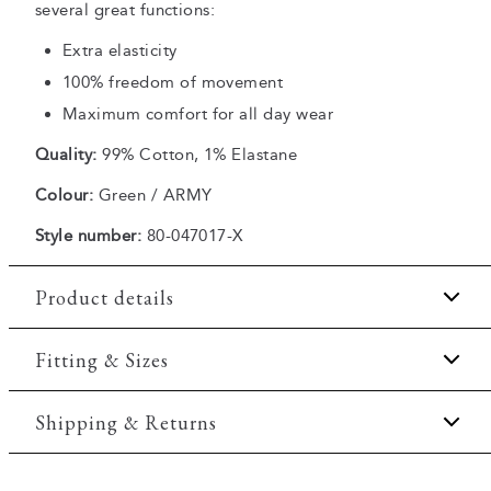
several great functions:
Extra elasticity
100% freedom of movement
Maximum comfort for all day wear
Quality:
99% Cotton, 1% Elastane
Colour:
Green / ARMY
Style number:
80-047017-X
Product details
The back has two jetted pockets with buttons.
Fitting & Sizes
Made with Superflex, which provides extra
elasticity and comfort.
Fit:
Modern fit
Shipping & Returns
There are two pockets on the side.
Tailored fit that still allows room for movement
Made in a comfortable cotton blend.
2-5 workdays.