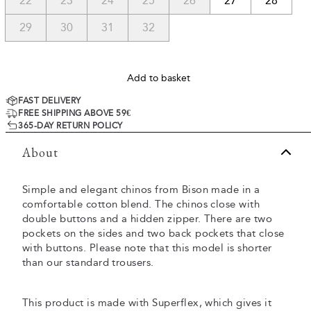
22
23
24
25
26
27
28
29
30
31
32
Add to basket
FAST DELIVERY
FREE SHIPPING ABOVE 59€
365-DAY RETURN POLICY
About
Simple and elegant chinos from Bison made in a
comfortable cotton blend. The chinos close with
double buttons and a hidden zipper. There are two
pockets on the sides and two back pockets that close
with buttons. Please note that this model is shorter
than our standard trousers.
This product is made with Superflex, which gives it